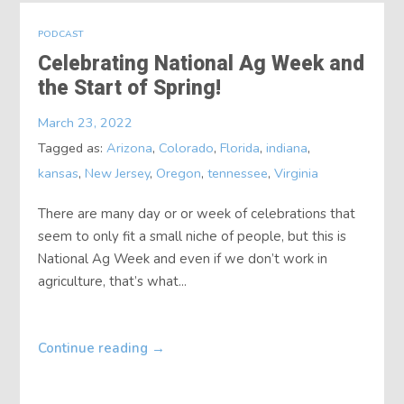
PODCAST
Celebrating National Ag Week and
the Start of Spring!
March 23, 2022
Tagged as:
Arizona
,
Colorado
,
Florida
,
indiana
,
kansas
,
New Jersey
,
Oregon
,
tennessee
,
Virginia
There are many day or or week of celebrations that
seem to only fit a small niche of people, but this is
National Ag Week and even if we don’t work in
agriculture, that’s what...
Continue reading
→