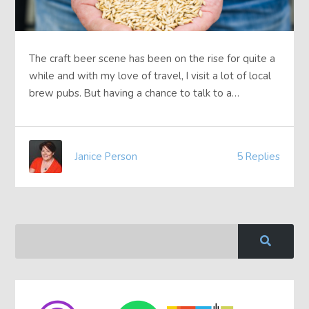
The craft beer scene has been on the rise for quite a
while and with my love of travel, I visit a lot of local
brew pubs. But having a chance to talk to a…
Janice Person
5 Replies