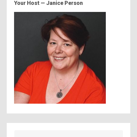
Your Host — Janice Person