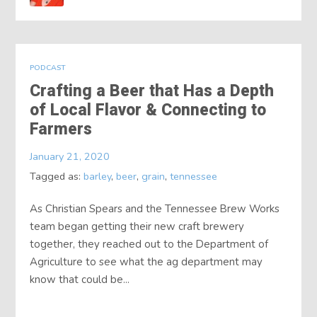
PODCAST
Crafting a Beer that Has a Depth
of Local Flavor & Connecting to
Farmers
January 21, 2020
Tagged as:
barley
,
beer
,
grain
,
tennessee
As Christian Spears and the Tennessee Brew Works
team began getting their new craft brewery
together, they reached out to the Department of
Agriculture to see what the ag department may
know that could be...