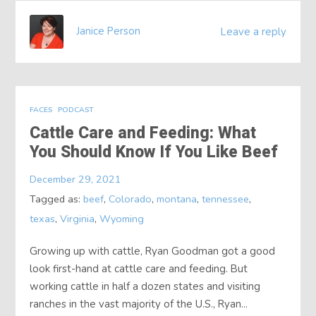
Janice Person
Leave a reply
FACES
PODCAST
Cattle Care and Feeding: What
You Should Know If You Like Beef
December 29, 2021
Tagged as:
beef
,
Colorado
,
montana
,
tennessee
,
texas
,
Virginia
,
Wyoming
Growing up with cattle, Ryan Goodman got a good
look first-hand at cattle care and feeding. But
working cattle in half a dozen states and visiting
ranches in the vast majority of the U.S., Ryan...