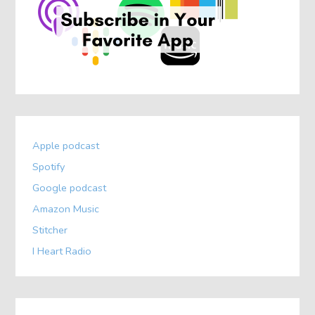
Apple podcast
Spotify
Google podcast
Amazon Music
Stitcher
I Heart Radio