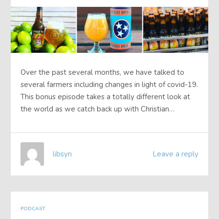
Over the past several months, we have talked to
several farmers including changes in light of covid-19.
This bonus episode takes a totally different look at
the world as we catch back up with Christian…
libsyn
Leave a reply
PODCAST