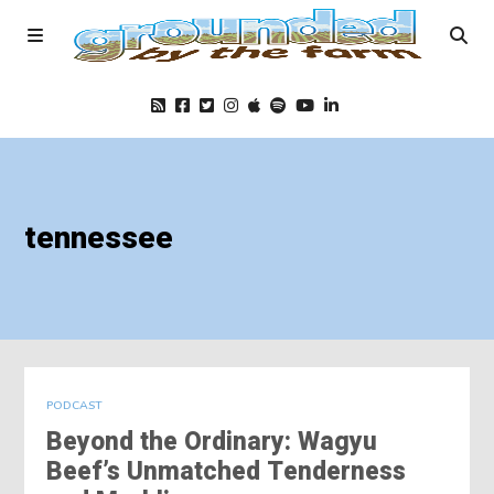
Home
tennessee
Podcast
Foods
Education
PODCAST
Beyond the Ordinary: Wagyu
Blog
Beef’s Unmatched Tenderness