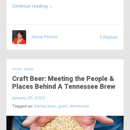
Continue reading
→
Janice Person
5 Replies
FACES
VIDEO
Craft Beer: Meeting the People &
Places Behind A Tennessee Brew
January 20, 2020
Tagged as:
barley
,
beer
,
grain
,
tennessee