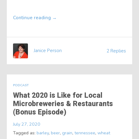
Continue reading
→
Janice Person
2 Replies
PODCAST
What 2020 is Like for Local
Microbreweries & Restaurants
(Bonus Episode)
July 27, 2020
Tagged as:
barley
,
beer
,
grain
,
tennessee
,
wheat