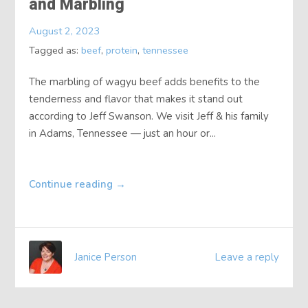
and Marbling
About
August 2, 2023
Tagged as:
beef
,
protein
,
tennessee
Contact
The marbling of wagyu beef adds benefits to the
tenderness and flavor that makes it stand out
according to Jeff Swanson. We visit Jeff & his family
in Adams, Tennessee — just an hour or...
Continue reading
→
Janice Person
Leave a reply