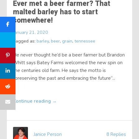
Ever met a beer farmer? That
malted barley has to start
somewhere!
January 21, 2020
Tagged as:
barley
,
beer
,
grain
,
tennessee
He never thought he’d be a beer farmer but Brandon
Whitt says Batey Farms welcomed the new spin on
the centuries old farm. He says the motto is
“preserving the past and embracing the future”...
Continue reading
→
Janice Person
8 Replies