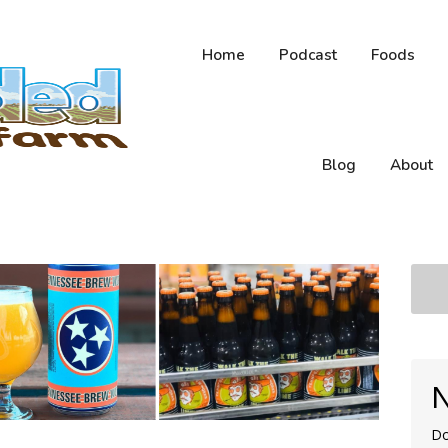
Home
Podcast
Foods
Blog
About
N
Do