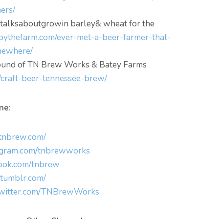
ers/
 talksaboutgrowin barley& wheat for the
bythefarm.com/ever-met-a-beer-farmer-that-
mewhere/
ground of TN Brew Works & Batey Farms
/craft-beer-tennessee-brew/
ne:
.tnbrew.com/
agram.com/tnbrewworks
ok.com/tnbrew
.tumblr.com/
/twitter.com/TNBrewWorks