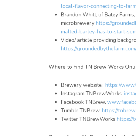
local-flavor-connecting-to-farm
Brandon Whitt, of Batey Farms,
microbrewery
https://grounded
malted-barley-has-to-start-so
Video/ article providing back
https://groundedbythefarm.com
Where to Find TN Brew Works Onli
Brewery website:
https://www
Instagram TNBrewWorks.
inst
Facebook TNBrew.
www.facebo
Tumblr TNBrew.
https://tnbrew
Twitter TNBrewWorks
https:/