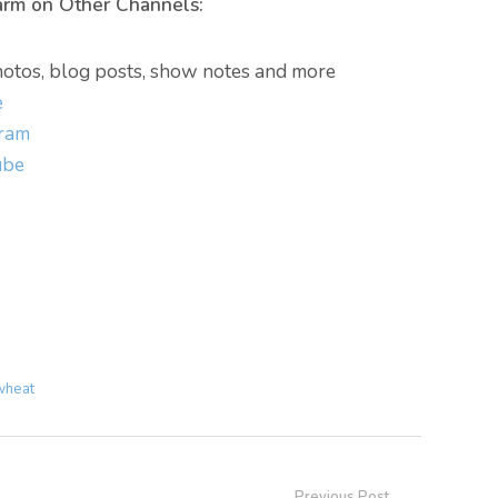
arm on Other Channels:
otos, blog posts, show notes and more
e
gram
ube
wheat
Previous Post