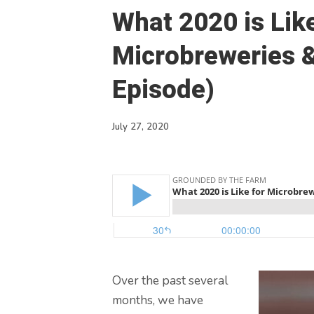
What 2020 is Like
Microbreweries 
Episode)
July 27, 2020
Over the past several
months, we have