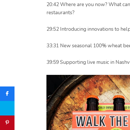
20:42 Where are you now? What can 
restaurants?
29:52 Introducing innovations to hel
33:31 New seasonal 100% wheat bee
39:59 Supporting live music in Nashvi