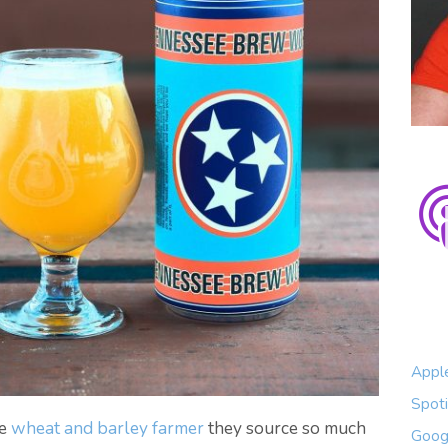
Appl
Spoti
he
wheat and barley farmer
they source so much
Goog