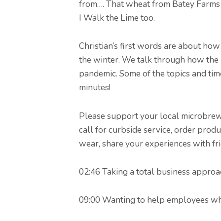
from…. That wheat from Batey Farms 
I Walk the Lime too.
Christian’s first words are about ho
the winter. We talk through how the 
pandemic. Some of the topics and tim
minutes!
Please support your local microbrewer
call for curbside service, order produ
wear, share your experiences with fr
02:46 Taking a total business approa
09:00 Wanting to help employees whi