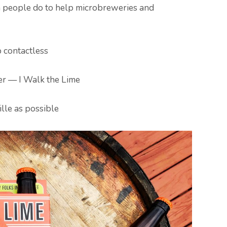
people do to help microbreweries and
p contactless
r — I Walk the Lime
lle as possible