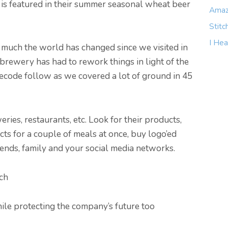
is featured in their summer seasonal wheat beer
Amaz
Stitc
I Hea
w much the world has changed since we visited in
brewery has had to rework things in light of the
ecode follow as we covered a lot of ground in 45
ies, restaurants, etc. Look for their products,
cts for a couple of meals at once, buy logo’ed
iends, family and your social media networks.
ch
le protecting the company’s future too