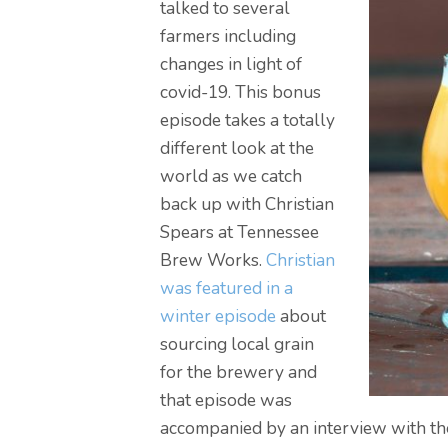
talked to several
farmers including
changes in light of
covid-19. This bonus
episode takes a totally
different look at the
world as we catch
back up with Christian
Spears at Tennessee
Brew Works.
Christian
was featured in a
winter episode
about
sourcing local grain
for the brewery and
that episode was
accompanied by an interview with t