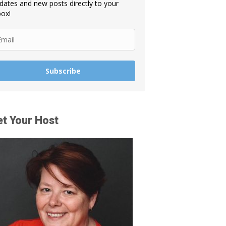
dates and new posts directly to your
box!
Subscribe
t Your Host