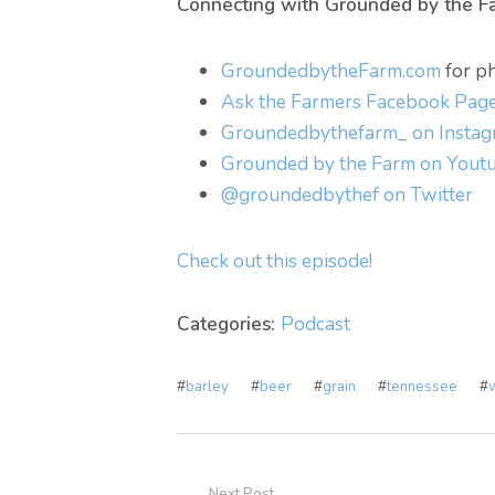
Connecting with Grounded by the F
GroundedbytheFarm.com
for ph
Ask the Farmers Facebook Pag
Groundedbythefarm_ on Insta
Grounded by the Farm on Yout
@groundedbythef on Twitter
Check out this episode!
Categories:
Podcast
#
barley
#
beer
#
grain
#
tennessee
#
Next Post