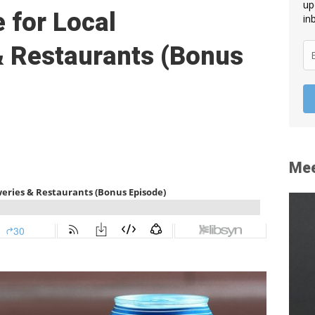
up
 for Local
in
& Restaurants (Bonus
Mee