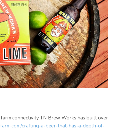
l farm connectivity TN Brew Works has built over
farm.com/crafting-a-beer-that-has-a-depth-of-