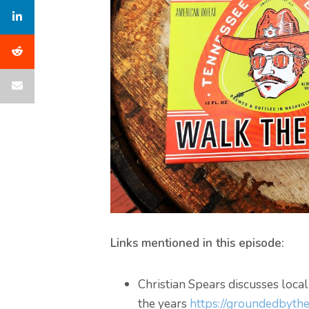
Links mentioned in this episode:
Christian Spears discusses loca
the years
https://groundedbythe