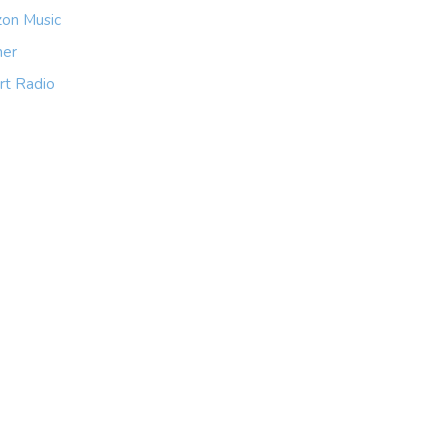
on Music
her
rt Radio