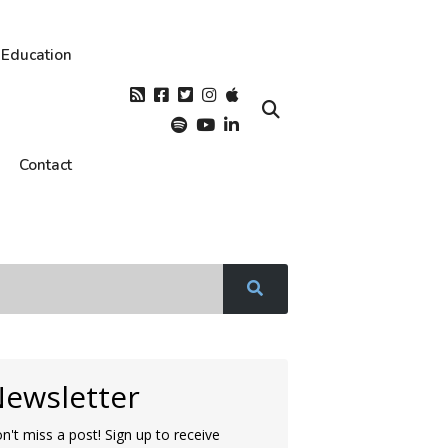
Education
Contact
ewsletter
n't miss a post! Sign up to receive