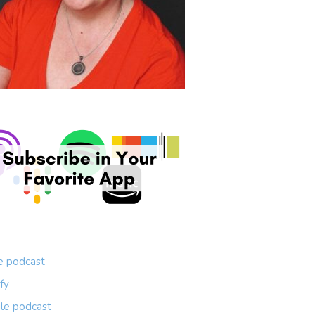
e podcast
fy
le podcast