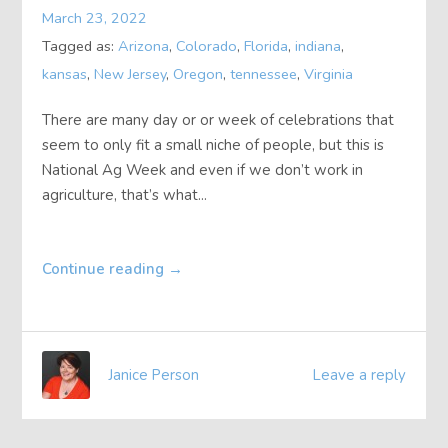
March 23, 2022
About
Tagged as:
Arizona
,
Colorado
,
Florida
,
indiana
,
kansas
,
New Jersey
,
Oregon
,
tennessee
,
Virginia
Contact
There are many day or or week of celebrations that
seem to only fit a small niche of people, but this is
National Ag Week and even if we don’t work in
agriculture, that’s what...
Continue reading
→
Janice Person
Leave a reply