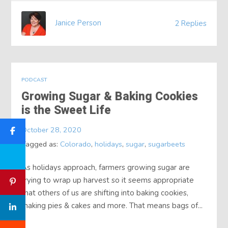
Janice Person
2 Replies
PODCAST
Growing Sugar & Baking Cookies
is the Sweet Life
October 28, 2020
Tagged as:
Colorado
,
holidays
,
sugar
,
sugarbeets
As holidays approach, farmers growing sugar are
trying to wrap up harvest so it seems appropriate
that others of us are shifting into baking cookies,
making pies & cakes and more. That means bags of...