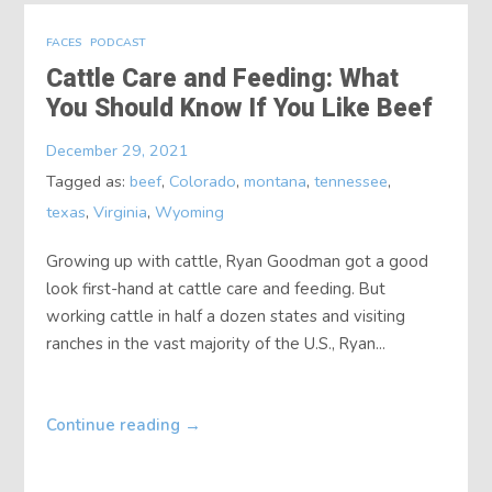
FACES
PODCAST
Cattle Care and Feeding: What
You Should Know If You Like Beef
December 29, 2021
Tagged as:
beef
,
Colorado
,
montana
,
tennessee
,
texas
,
Virginia
,
Wyoming
Growing up with cattle, Ryan Goodman got a good
look first-hand at cattle care and feeding. But
working cattle in half a dozen states and visiting
ranches in the vast majority of the U.S., Ryan...
Continue reading
→