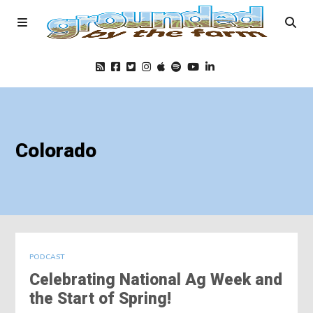
Home
Colorado
Podcast
Foods
Education
PODCAST
Celebrating National Ag Week and
Blog
the Start of Spring!