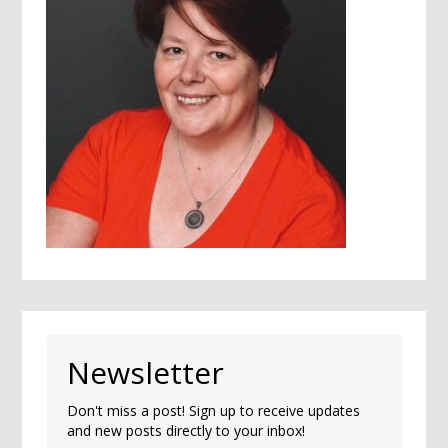
Newsletter
Don't miss a post! Sign up to receive updates
and new posts directly to your inbox!