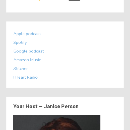
Apple podcast
Spotify
Google podcast
Amazon Music
Stitcher
I Heart Radio
Your Host — Janice Person