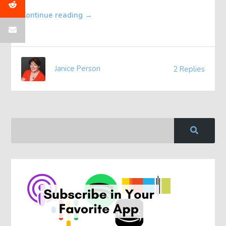
Continue reading
→
Janice Person
2 Replies