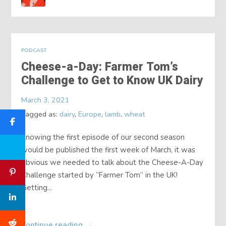
PODCAST
Cheese-a-Day: Farmer Tom’s
Challenge to Get to Know UK Dairy
March 3, 2021
Tagged as:
dairy
,
Europe
,
lamb
,
wheat
Knowing the first episode of our second season
would be published the first week of March, it was
obvious we needed to talk about the Cheese-A-Day
Challenge started by “Farmer Tom” in the UK!
Getting...
Continue reading
→