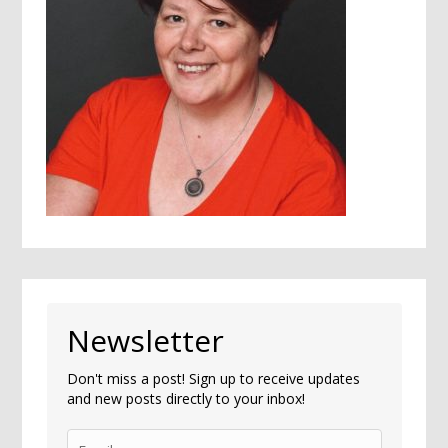
Newsletter
Don't miss a post! Sign up to receive updates
and new posts directly to your inbox!