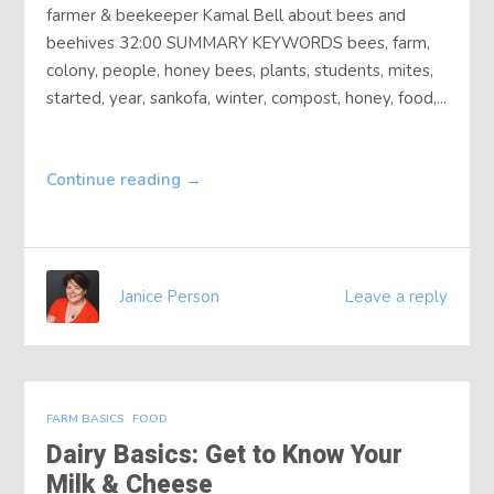
farmer & beekeeper Kamal Bell about bees and
beehives 32:00 SUMMARY KEYWORDS bees, farm,
colony, people, honey bees, plants, students, mites,
started, year, sankofa, winter, compost, honey, food,...
Continue reading
→
Janice Person
Leave a reply
FARM BASICS
FOOD
Dairy Basics: Get to Know Your
Milk & Cheese