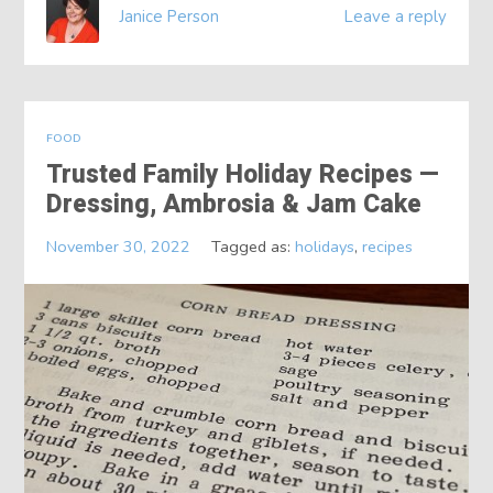
Janice Person
Leave a reply
FOOD
Trusted Family Holiday Recipes —
Dressing, Ambrosia & Jam Cake
November 30, 2022
Tagged as:
holidays
,
recipes