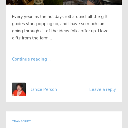
Every year, as the holidays roll around, all the gift
guides start popping up, and I have so much fun
going through all of the ideas folks offer up. I love
gifts from the farm,...
Continue reading
→
Janice Person
Leave a reply
TRANSCRIPT