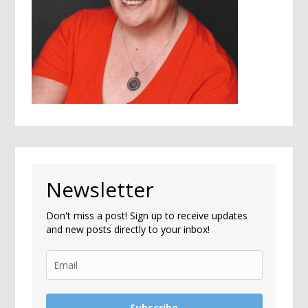
Newsletter
Don't miss a post! Sign up to receive updates
and new posts directly to your inbox!
Subscribe