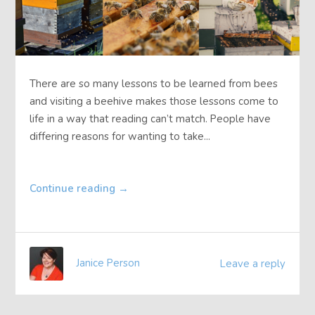
There are so many lessons to be learned from bees
and visiting a beehive makes those lessons come to
life in a way that reading can’t match. People have
differing reasons for wanting to take...
Continue reading
→
Janice Person
Leave a reply