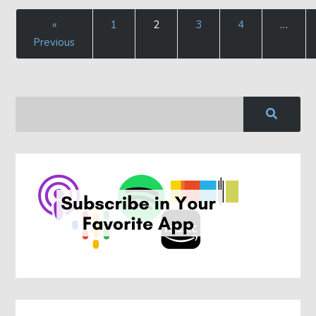
«
1
2
3
4
…
Previous