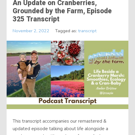
An Update on Cranberries,
Grounded by the Farm, Episode
325 Transcript
November 2, 2022
Tagged as:
transcript
This transcript accompanies our remastered &
updated episode talking about life alongside a