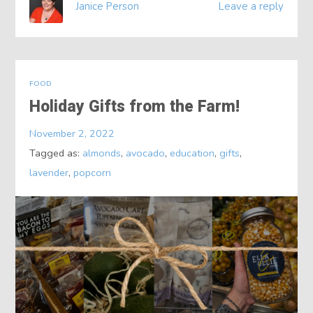
Janice Person
Leave a reply
FOOD
Holiday Gifts from the Farm!
November 2, 2022
Tagged as:
almonds
,
avocado
,
education
,
gifts
,
lavender
,
popcorn