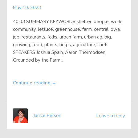
About
May 10, 2023
40:03 SUMMARY KEYWORDS shelter, people, work,
Contact
community, lettuce, greenhouse, farm, central iowa,
job, restaurants, folks, urban farm, urban ag, big,
growing, food, plants, helps, agriculture, chefs
SPEAKERS Joshua Spain, Aaron Thormodsen,
Grounded by the Farm...
Continue reading
→
Janice Person
Leave a reply