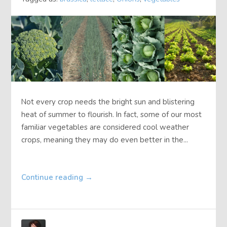
Not every crop needs the bright sun and blistering
heat of summer to flourish. In fact, some of our most
familiar vegetables are considered cool weather
crops, meaning they may do even better in the...
Continue reading
→