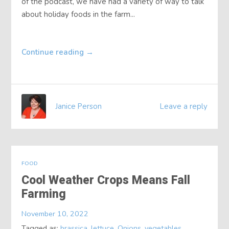
of the podcast, we have had a variety of way to talk
about holiday foods in the farm...
Continue reading
→
Janice Person
Leave a reply
FOOD
Cool Weather Crops Means Fall
Farming
November 10, 2022
Tagged as:
brassica
,
lettuce
,
Onions
,
vegetables