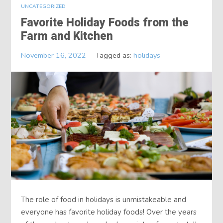
UNCATEGORIZED
Favorite Holiday Foods from the
Farm and Kitchen
November 16, 2022
Tagged as:
holidays
The role of food in holidays is unmistakeable and
everyone has favorite holiday foods! Over the years