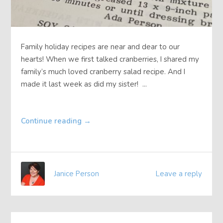
Family holiday recipes are near and dear to our
hearts! When we first talked cranberries, I shared my
family’s much loved cranberry salad recipe. And I
made it last week as did my sister! ...
Continue reading
→
Janice Person
Leave a reply