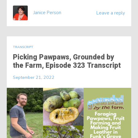
Janice Person
Leave a reply
TRANSCRIPT
Picking Pawpaws, Grounded by
the Farm, Episode 323 Transcript
September 21, 2022