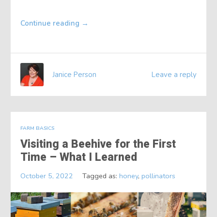
Continue reading
→
Janice Person
Leave a reply
FARM BASICS
Visiting a Beehive for the First
Time – What I Learned
October 5, 2022
Tagged as:
honey
,
pollinators