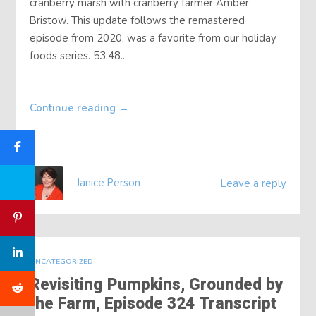
cranberry marsh with cranberry farmer Amber
Bristow. This update follows the remastered
episode from 2020, was a favorite from our holiday
foods series. 53:48...
Continue reading
→
Janice Person
Leave a reply
UNCATEGORIZED
Revisiting Pumpkins, Grounded by
the Farm, Episode 324 Transcript