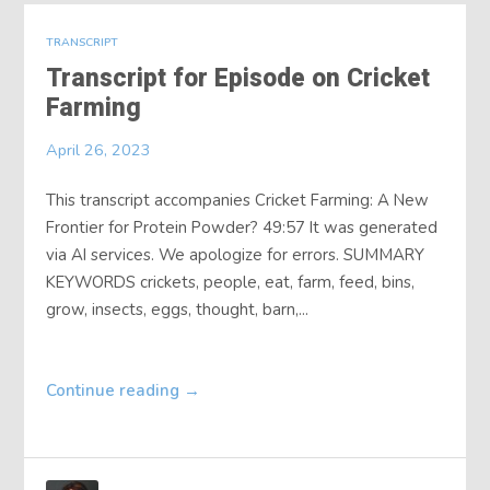
TRANSCRIPT
Transcript for Episode on Cricket
Farming
April 26, 2023
This transcript accompanies Cricket Farming: A New
Frontier for Protein Powder? 49:57 It was generated
via AI services. We apologize for errors. SUMMARY
KEYWORDS crickets, people, eat, farm, feed, bins,
grow, insects, eggs, thought, barn,...
Continue reading
→