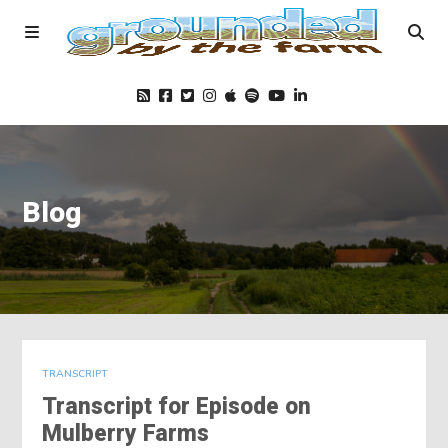
Home
Blog
Podcast
Foods
Education
TRANSCRIPT
Transcript for Episode on
Blog
Mulberry Farms