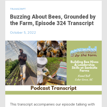
TRANSCRIPT
Buzzing About Bees, Grounded by
the Farm, Episode 324 Transcript
October 5, 2022
This transcript accompanies our episode talking with