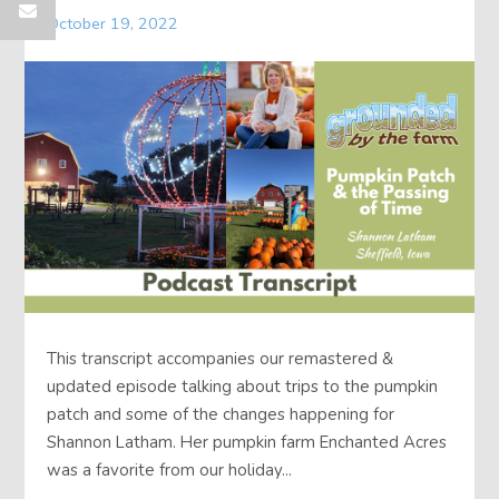
October 19, 2022
This transcript accompanies our remastered &
updated episode talking about trips to the pumpkin
patch and some of the changes happening for
Shannon Latham. Her pumpkin farm Enchanted Acres
was a favorite from our holiday...