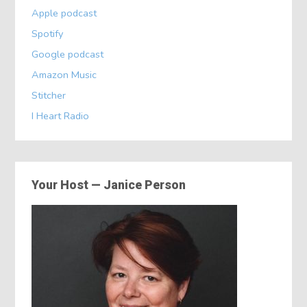
Apple podcast
Spotify
Google podcast
Amazon Music
Stitcher
I Heart Radio
Your Host — Janice Person