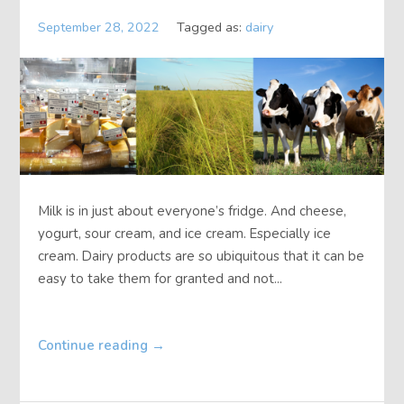
September 28, 2022
Tagged as:
dairy
Milk is in just about everyone’s fridge. And cheese,
yogurt, sour cream, and ice cream. Especially ice
cream. Dairy products are so ubiquitous that it can be
easy to take them for granted and not...
Continue reading
→