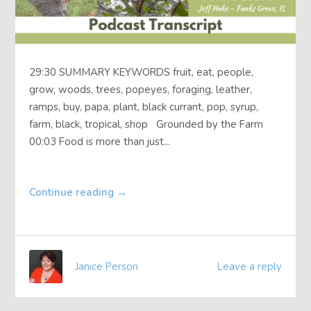
29:30 SUMMARY KEYWORDS fruit, eat, people,
grow, woods, trees, popeyes, foraging, leather,
ramps, buy, papa, plant, black currant, pop, syrup,
farm, black, tropical, shop Grounded by the Farm
00:03 Food is more than just...
Continue reading
→
Janice Person
Leave a reply