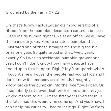
Grounded by the Farm
07:22
Oh, that’s funny. I actually can claim ownership of a
ribbon from the pumpkin decoration contests because
I used inside humor, right? Like at an office, we all have
those insider jokes. And to create a pumpkin that
illustrated one of those brought me the big the big
prize one year. So quite proud of that. Well, yeah,
exactly. So I was an accidental pumpkin grower one
year, I don’t I don’t know how many people have
ended up in that happen. Right? My front porch when
I bought a new house, the people had young kids and I
don’t know if somebody accidentally brought you
know, broke the pumpkin into the nice flower bed. Or
if somebody just never dealt with it and ultimately just
kicked it there to die. But the first year I lived there in
the fall, I had this weird vine come up. And you know, I
can’t help my curiosity. I had to let it go. Right. So from