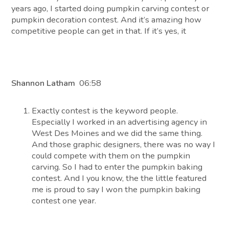
years ago, I started doing pumpkin carving contest or
pumpkin decoration contest. And it’s amazing how
competitive people can get in that. If it’s yes, it
Shannon Latham
06:58
Exactly contest is the keyword people.
Especially I worked in an advertising agency in
West Des Moines and we did the same thing.
And those graphic designers, there was no way I
could compete with them on the pumpkin
carving. So I had to enter the pumpkin baking
contest. And I you know, the the little featured
me is proud to say I won the pumpkin baking
contest one year.