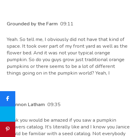
Grounded by the Farm
09:11
Yeah. So tell me, I obviously did not have that kind of
space. It took over part of my front yard as well as the
flower bed. And it was not your typical orange
pumpkin. So do you guys grow just traditional orange
pumpkins or there seems to be a lot of different
things going on in the pumpkin world? Yeah, I
Shannon Latham
09:35
think you would be amazed if you saw a pumpkin
growers catalog. It’s literally like and I know you Janice
would be familiar with a seed catalog. Not everybody