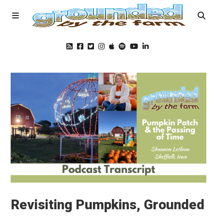
Home
Podcast
Foods
Education
Blog
Revisiting Pumpkins, Grounded