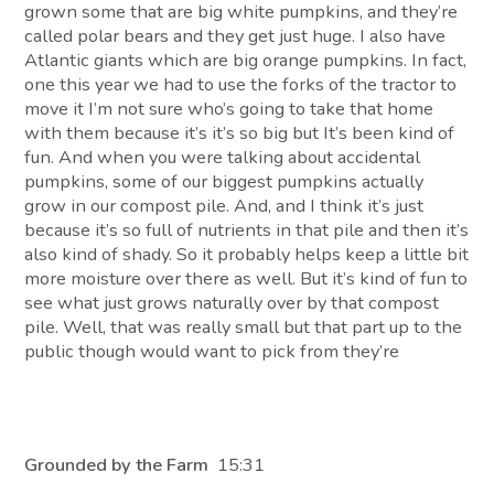
grown some that are big white pumpkins, and they’re
called polar bears and they get just huge. I also have
Atlantic giants which are big orange pumpkins. In fact,
one this year we had to use the forks of the tractor to
move it I’m not sure who’s going to take that home
with them because it’s it’s so big but It’s been kind of
fun. And when you were talking about accidental
pumpkins, some of our biggest pumpkins actually
grow in our compost pile. And, and I think it’s just
because it’s so full of nutrients in that pile and then it’s
also kind of shady. So it probably helps keep a little bit
more moisture over there as well. But it’s kind of fun to
see what just grows naturally over by that compost
pile. Well, that was really small but that part up to the
public though would want to pick from they’re
Grounded by the Farm
15:31