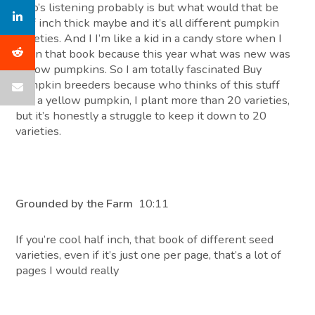
who’s listening probably is but what would that be
half inch thick maybe and it’s all different pumpkin
varieties. And I I’m like a kid in a candy store when I
open that book because this year what was new was
yellow pumpkins. So I am totally fascinated Buy
pumpkin breeders because who thinks of this stuff
like a yellow pumpkin, I plant more than 20 varieties,
but it’s honestly a struggle to keep it down to 20
varieties.
Grounded by the Farm
10:11
If you’re cool half inch, that book of different seed
varieties, even if it’s just one per page, that’s a lot of
pages I would really