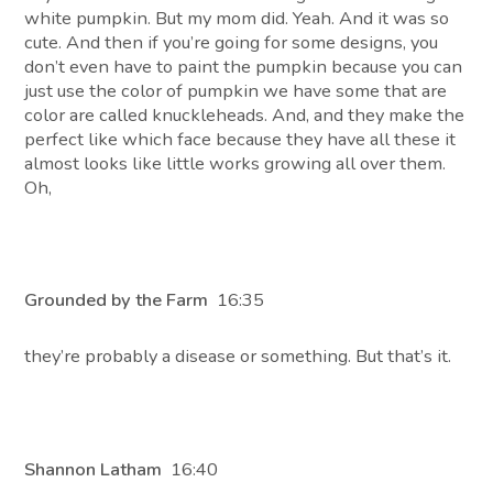
white pumpkin. But my mom did. Yeah. And it was so
cute. And then if you’re going for some designs, you
don’t even have to paint the pumpkin because you can
just use the color of pumpkin we have some that are
color are called knuckleheads. And, and they make the
perfect like which face because they have all these it
almost looks like little works growing all over them.
Oh,
Grounded by the Farm
16:35
they’re probably a disease or something. But that’s it.
Shannon Latham
16:40