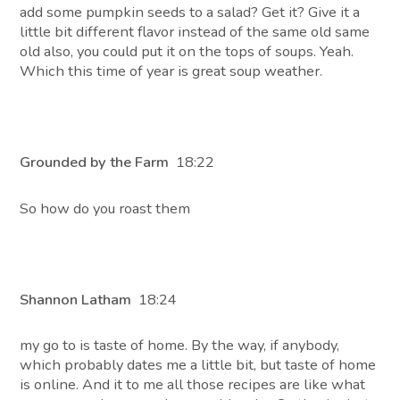
add some pumpkin seeds to a salad? Get it? Give it a
little bit different flavor instead of the same old same
old also, you could put it on the tops of soups. Yeah.
Which this time of year is great soup weather.
Grounded by the Farm
18:22
So how do you roast them
Shannon Latham
18:24
my go to is taste of home. By the way, if anybody,
which probably dates me a little bit, but taste of home
is online. And it to me all those recipes are like what