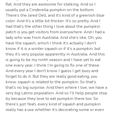
flat. And they are awesome for stalking. And so I
usually put a Cinderella pumpkin on the bottom.
There’s the Jared Dell, and it’s kind of a greenish blue
color. And it’s a little bit thicker. It’s so pretty. And I
had that’s the other thing I love about the pumpkin
patch is you get visitors from everywhere. And I had a
lady who was from Australia. And she’s like, Oh, you
have the squash, which I think it’s actually I don’t
know if it is a winter squash or if it’s a pumpkin, but
they it’s very popular apparently in Australia. And this
is going to be my ninth season and I have yet to eat
one every year, I think I’m going to fix one of these.
And every year I don’t know I guess I get busy and
forget to do it. But they are really good eating, you
know, squash is related to the pumpkin. So that’s
that’s no big surprise. And then where I live, we have a
very big Latino population. And so I’ll help people stop
by because they love to eat pumpkin there too. So
there’s just Yeah, every kind of squash and pumpkin
really has a use whether it’s decorating some or even