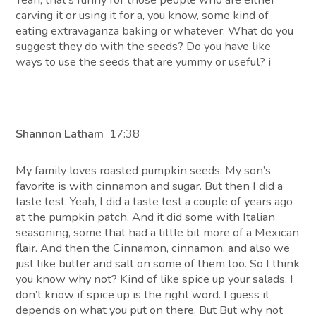
carving it or using it for a, you know, some kind of
eating extravaganza baking or whatever. What do you
suggest they do with the seeds? Do you have like
ways to use the seeds that are yummy or useful? i
Shannon Latham
17:38
My family loves roasted pumpkin seeds. My son’s
favorite is with cinnamon and sugar. But then I did a
taste test. Yeah, I did a taste test a couple of years ago
at the pumpkin patch. And it did some with Italian
seasoning, some that had a little bit more of a Mexican
flair. And then the Cinnamon, cinnamon, and also we
just like butter and salt on some of them too. So I think
you know why not? Kind of like spice up your salads. I
don’t know if spice up is the right word. I guess it
depends on what you put on there. But But why not