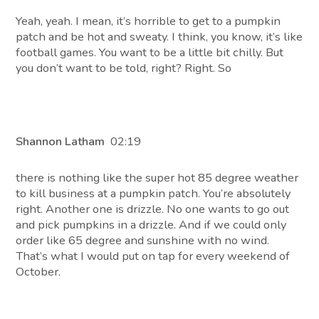
Yeah, yeah. I mean, it’s horrible to get to a pumpkin
patch and be hot and sweaty. I think, you know, it’s like
football games. You want to be a little bit chilly. But
you don’t want to be told, right? Right. So
Shannon Latham
02:19
there is nothing like the super hot 85 degree weather
to kill business at a pumpkin patch. You’re absolutely
right. Another one is drizzle. No one wants to go out
and pick pumpkins in a drizzle. And if we could only
order like 65 degree and sunshine with no wind.
That’s what I would put on tap for every weekend of
October.