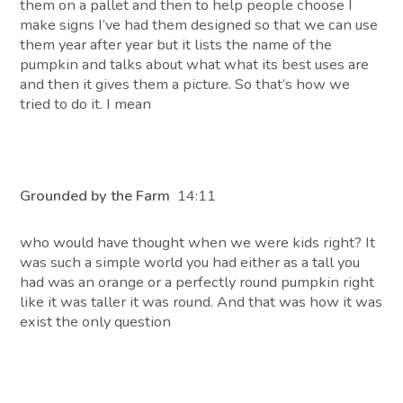
them on a pallet and then to help people choose I
make signs I’ve had them designed so that we can use
them year after year but it lists the name of the
pumpkin and talks about what what its best uses are
and then it gives them a picture. So that’s how we
tried to do it. I mean
Grounded by the Farm
14:11
who would have thought when we were kids right? It
was such a simple world you had either as a tall you
had was an orange or a perfectly round pumpkin right
like it was taller it was round. And that was how it was
exist the only question