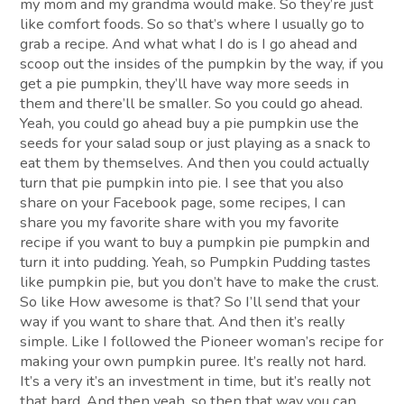
my mom and my grandma would make. So they’re just
like comfort foods. So so that’s where I usually go to
grab a recipe. And what what I do is I go ahead and
scoop out the insides of the pumpkin by the way, if you
get a pie pumpkin, they’ll have way more seeds in
them and there’ll be smaller. So you could go ahead.
Yeah, you could go ahead buy a pie pumpkin use the
seeds for your salad soup or just playing as a snack to
eat them by themselves. And then you could actually
turn that pie pumpkin into pie. I see that you also
share on your Facebook page, some recipes, I can
share you my favorite share with you my favorite
recipe if you want to buy a pumpkin pie pumpkin and
turn it into pudding. Yeah, so Pumpkin Pudding tastes
like pumpkin pie, but you don’t have to make the crust.
So like How awesome is that? So I’ll send that your
way if you want to share that. And then it’s really
simple. Like I followed the Pioneer woman’s recipe for
making your own pumpkin puree. It’s really not hard.
It’s a very it’s an investment in time, but it’s really not
that hard. And then yeah, so then that way you can