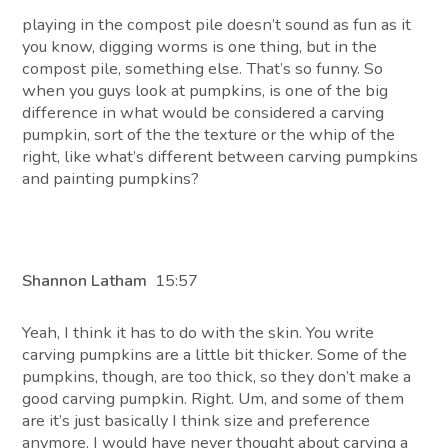
playing in the compost pile doesn’t sound as fun as it
you know, digging worms is one thing, but in the
compost pile, something else. That’s so funny. So
when you guys look at pumpkins, is one of the big
difference in what would be considered a carving
pumpkin, sort of the the texture or the whip of the
right, like what’s different between carving pumpkins
and painting pumpkins?
Shannon Latham
15:57
Yeah, I think it has to do with the skin. You write
carving pumpkins are a little bit thicker. Some of the
pumpkins, though, are too thick, so they don’t make a
good carving pumpkin. Right. Um, and some of them
are it’s just basically I think size and preference
anymore. I would have never thought about carving a