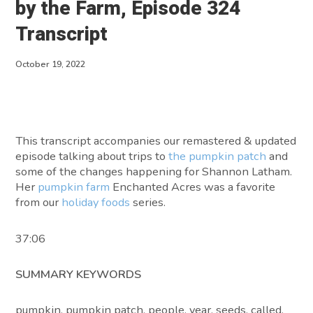
by the Farm, Episode 324
About
Transcript
Contact
October 19, 2022
This transcript accompanies our remastered & updated
episode talking about trips to
the pumpkin patch
and
some of the changes happening for Shannon Latham.
Her
pumpkin farm
Enchanted Acres was a favorite
from our
holiday foods
series.
37:06
SUMMARY KEYWORDS
pumpkin, pumpkin patch, people, year, seeds, called,