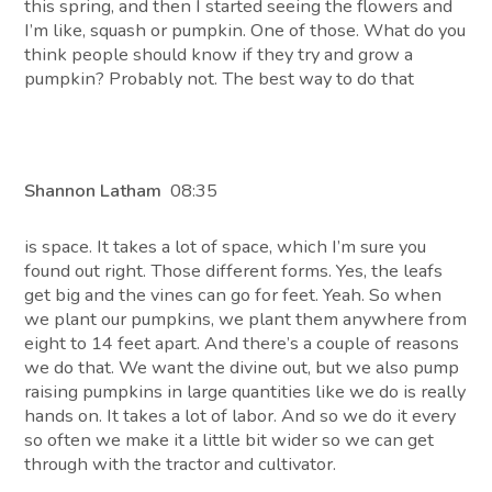
this spring, and then I started seeing the flowers and
I’m like, squash or pumpkin. One of those. What do you
think people should know if they try and grow a
pumpkin? Probably not. The best way to do that
Shannon Latham
08:35
is space. It takes a lot of space, which I’m sure you
found out right. Those different forms. Yes, the leafs
get big and the vines can go for feet. Yeah. So when
we plant our pumpkins, we plant them anywhere from
eight to 14 feet apart. And there’s a couple of reasons
we do that. We want the divine out, but we also pump
raising pumpkins in large quantities like we do is really
hands on. It takes a lot of labor. And so we do it every
so often we make it a little bit wider so we can get
through with the tractor and cultivator.