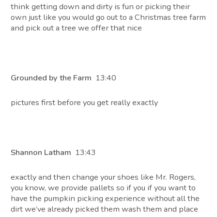
think getting down and dirty is fun or picking their
own just like you would go out to a Christmas tree farm
and pick out a tree we offer that nice
Grounded by the Farm
13:40
pictures first before you get really exactly
Shannon Latham
13:43
exactly and then change your shoes like Mr. Rogers,
you know, we provide pallets so if you if you want to
have the pumpkin picking experience without all the
dirt we’ve already picked them wash them and place