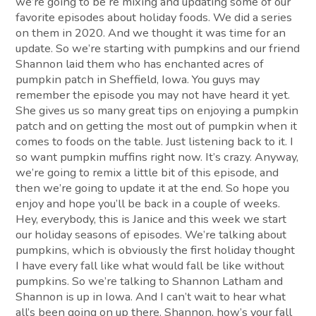
we’re going to be re mixing and updating some of our
favorite episodes about holiday foods. We did a series
on them in 2020. And we thought it was time for an
update. So we’re starting with pumpkins and our friend
Shannon laid them who has enchanted acres of
pumpkin patch in Sheffield, Iowa. You guys may
remember the episode you may not have heard it yet.
She gives us so many great tips on enjoying a pumpkin
patch and on getting the most out of pumpkin when it
comes to foods on the table. Just listening back to it. I
so want pumpkin muffins right now. It’s crazy. Anyway,
we’re going to remix a little bit of this episode, and
then we’re going to update it at the end. So hope you
enjoy and hope you’ll be back in a couple of weeks.
Hey, everybody, this is Janice and this week we start
our holiday seasons of episodes. We’re talking about
pumpkins, which is obviously the first holiday thought
I have every fall like what would fall be like without
pumpkins. So we’re talking to Shannon Latham and
Shannon is up in Iowa. And I can’t wait to hear what
all’s been going on up there. Shannon, how’s your fall