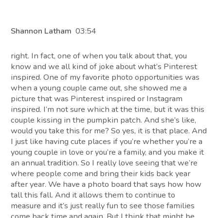
Shannon Latham
03:54
right. In fact, one of when you talk about that, you
know and we all kind of joke about what’s Pinterest
inspired. One of my favorite photo opportunities was
when a young couple came out, she showed me a
picture that was Pinterest inspired or Instagram
inspired. I’m not sure which at the time, but it was this
couple kissing in the pumpkin patch. And she’s like,
would you take this for me? So yes, it is that place. And
I just like having cute places if you’re whether you’re a
young couple in love or you’re a family, and you make it
an annual tradition. So I really love seeing that we’re
where people come and bring their kids back year
after year. We have a photo board that says how how
tall this fall. And it allows them to continue to
measure and it’s just really fun to see those families
come back time and again. But I think that might be