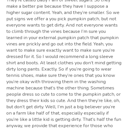
make a better pie because they have I suppose a
higher sugar content. Yeah, and they’re smaller. So we
put signs we offer a you pick pumpkin patch, but not
everyone wants to get dirty. And not everyone wants
to climb through the vines because I’m sure you
learned in your external pumpkin patch that pumpkin
vines are prickly and go out into the field. Yeah, you
want to make sure exactly want to make sure you’re
dressed for it. So I would recommend a long sleeve
shirt and boots. At least clothes you don’t mind getting
dirty long pants. Exactly. So if you’re going to wear
tennis shoes, make sure they’re ones that you know
you’re okay with throwing them in the washing
machine because that’s the other thing. Sometimes
people dress so cute to come to the pumpkin patch, or
they dress their kids so cute. And then they’re like, oh,
but don’t get dirty. Well, I’m just a big believer you’re
on a farm like half of that, especially especially if
you’re like a little kid is getting dirty. That’s half the fun
anyway, we provide that experience for those who