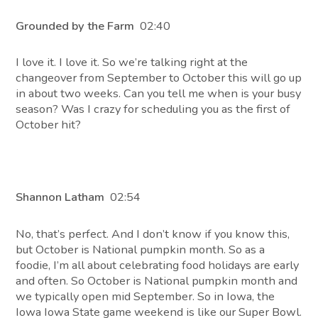
Grounded by the Farm
02:40
I love it. I love it. So we’re talking right at the
changeover from September to October this will go up
in about two weeks. Can you tell me when is your busy
season? Was I crazy for scheduling you as the first of
October hit?
Shannon Latham
02:54
No, that’s perfect. And I don’t know if you know this,
but October is National pumpkin month. So as a
foodie, I’m all about celebrating food holidays are early
and often. So October is National pumpkin month and
we typically open mid September. So in Iowa, the
Iowa Iowa State game weekend is like our Super Bowl.