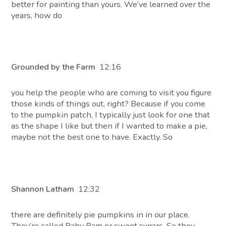
better for painting than yours. We’ve learned over the
years, how do
Grounded by the Farm
12:16
you help the people who are coming to visit you figure
those kinds of things out, right? Because if you come
to the pumpkin patch, I typically just look for one that
as the shape I like but then if I wanted to make a pie,
maybe not the best one to have. Exactly. So
Shannon Latham
12:32
there are definitely pie pumpkins in in our place.
They’re called Baby Pam or sweet sugars. So they