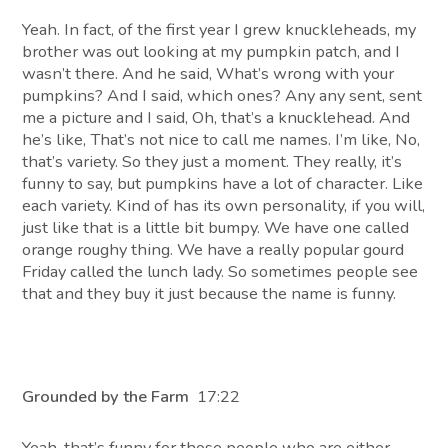
Yeah. In fact, of the first year I grew knuckleheads, my
brother was out looking at my pumpkin patch, and I
wasn’t there. And he said, What’s wrong with your
pumpkins? And I said, which ones? Any any sent, sent
me a picture and I said, Oh, that’s a knucklehead. And
he’s like, That’s not nice to call me names. I’m like, No,
that’s variety. So they just a moment. They really, it’s
funny to say, but pumpkins have a lot of character. Like
each variety. Kind of has its own personality, if you will,
just like that is a little bit bumpy. We have one called
orange roughy thing. We have a really popular gourd
Friday called the lunch lady. So sometimes people see
that and they buy it just because the name is funny.
Grounded by the Farm
17:22
Yeah, that’s funny for those people who are either