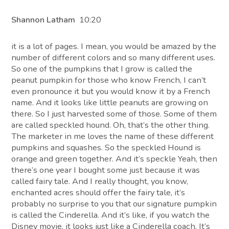
Shannon Latham
10:20
it is a lot of pages. I mean, you would be amazed by the
number of different colors and so many different uses.
So one of the pumpkins that I grow is called the
peanut pumpkin for those who know French, I can’t
even pronounce it but you would know it by a French
name. And it looks like little peanuts are growing on
there. So I just harvested some of those. Some of them
are called speckled hound. Oh, that’s the other thing.
The marketer in me loves the name of these different
pumpkins and squashes. So the speckled Hound is
orange and green together. And it’s speckle Yeah, then
there’s one year I bought some just because it was
called fairy tale. And I really thought, you know,
enchanted acres should offer the fairy tale, it’s
probably no surprise to you that our signature pumpkin
is called the Cinderella. And it’s like, if you watch the
Disney movie, it looks just like a Cinderella coach. It’s