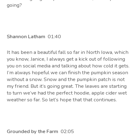
going?
Shannon Latham
01:40
It has been a beautiful fall so far in North Iowa, which
you know, Janice, I always get a kick out of following
you on social media and talking about how cold it gets.
I’m always hopeful we can finish the pumpkin season
without a snow. Snow and the pumpkin patch is not
my friend. But it’s going great. The leaves are starting
to turn we’ve had the perfect hoodie, apple cider wet
weather so far. So let’s hope that that continues.
Grounded by the Farm
02:05