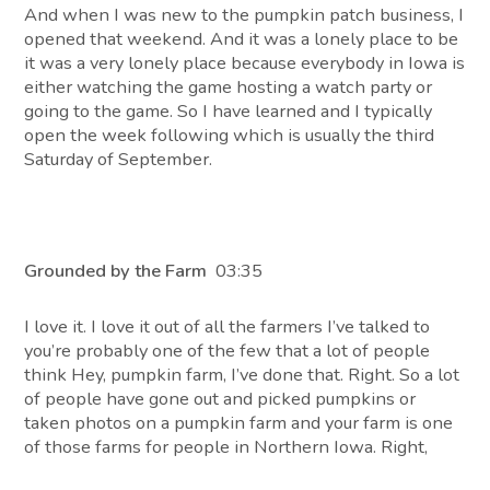
And when I was new to the pumpkin patch business, I
opened that weekend. And it was a lonely place to be
it was a very lonely place because everybody in Iowa is
either watching the game hosting a watch party or
going to the game. So I have learned and I typically
open the week following which is usually the third
Saturday of September.
Grounded by the Farm
03:35
I love it. I love it out of all the farmers I’ve talked to
you’re probably one of the few that a lot of people
think Hey, pumpkin farm, I’ve done that. Right. So a lot
of people have gone out and picked pumpkins or
taken photos on a pumpkin farm and your farm is one
of those farms for people in Northern Iowa. Right,