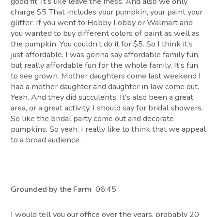
good fit. It’s like leave the mess. And also we only
charge $5 That includes your pumpkin, your paint your
glitter. If you went to Hobby Lobby or Walmart and
you wanted to buy different colors of paint as well as
the pumpkin. You couldn’t do it for $5. So I think it’s
just affordable. I was gonna say affordable family fun,
but really affordable fun for the whole family. It’s fun
to see grown. Mother daughters come last weekend I
had a mother daughter and daughter in law come out.
Yeah. And they did succulents. It’s also been a great
area, or a great activity, I should say for bridal showers.
So like the bridal party come out and decorate
pumpkins. So yeah, I really like to think that we appeal
to a broad audience.
Grounded by the Farm
06:45
I would tell you our office over the years, probably 20