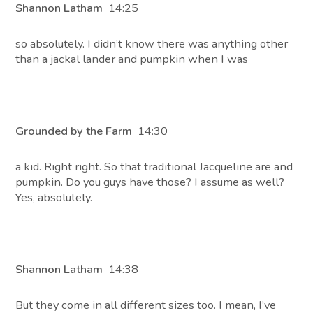
Shannon Latham
14:25
so absolutely. I didn’t know there was anything other
than a jackal lander and pumpkin when I was
Grounded by the Farm
14:30
a kid. Right right. So that traditional Jacqueline are and
pumpkin. Do you guys have those? I assume as well?
Yes, absolutely.
Shannon Latham
14:38
But they come in all different sizes too. I mean, I’ve