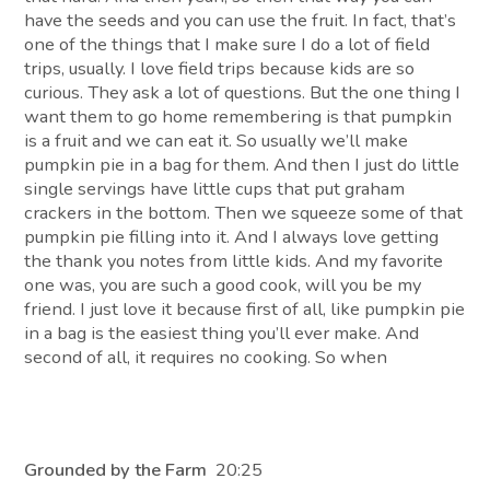
have the seeds and you can use the fruit. In fact, that’s
one of the things that I make sure I do a lot of field
trips, usually. I love field trips because kids are so
curious. They ask a lot of questions. But the one thing I
want them to go home remembering is that pumpkin
is a fruit and we can eat it. So usually we’ll make
pumpkin pie in a bag for them. And then I just do little
single servings have little cups that put graham
crackers in the bottom. Then we squeeze some of that
pumpkin pie filling into it. And I always love getting
the thank you notes from little kids. And my favorite
one was, you are such a good cook, will you be my
friend. I just love it because first of all, like pumpkin pie
in a bag is the easiest thing you’ll ever make. And
second of all, it requires no cooking. So when
Grounded by the Farm
20:25