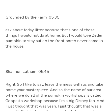
Grounded by the Farm
05:35
ask about today litter because that’s one of those
things I would not do at home. But I would love Zeder
pumpkin to stay out on the front porch never come in
the house.
Shannon Latham
05:45
Right. So I like to say, leave the mess with us and take
home your masterpiece. And so the name of our area
where we do all of the pumpkin workshops is called
Geppetto workshop because I’m a big Disney fan. And
I just thought that was yeah, I just thought that was a