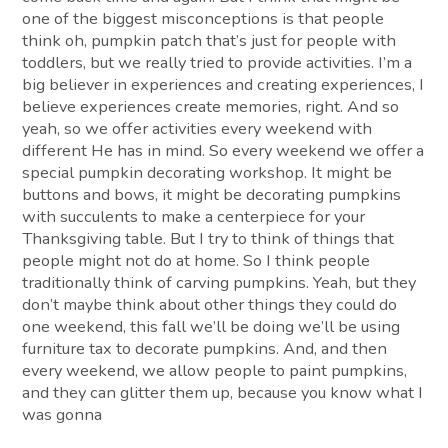
one of the biggest misconceptions is that people
think oh, pumpkin patch that’s just for people with
toddlers, but we really tried to provide activities. I’m a
big believer in experiences and creating experiences, I
believe experiences create memories, right. And so
yeah, so we offer activities every weekend with
different He has in mind. So every weekend we offer a
special pumpkin decorating workshop. It might be
buttons and bows, it might be decorating pumpkins
with succulents to make a centerpiece for your
Thanksgiving table. But I try to think of things that
people might not do at home. So I think people
traditionally think of carving pumpkins. Yeah, but they
don’t maybe think about other things they could do
one weekend, this fall we’ll be doing we’ll be using
furniture tax to decorate pumpkins. And, and then
every weekend, we allow people to paint pumpkins,
and they can glitter them up, because you know what I
was gonna