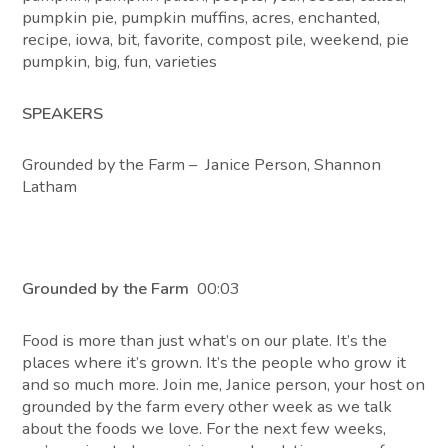
pumpkin pie, pumpkin muffins, acres, enchanted,
recipe, iowa, bit, favorite, compost pile, weekend, pie
pumpkin, big, fun, varieties
SPEAKERS
Grounded by the Farm – Janice Person, Shannon
Latham
Grounded by the Farm
00:03
Food is more than just what’s on our plate. It’s the
places where it’s grown. It’s the people who grow it
and so much more. Join me, Janice person, your host on
grounded by the farm every other week as we talk
about the foods we love. For the next few weeks,