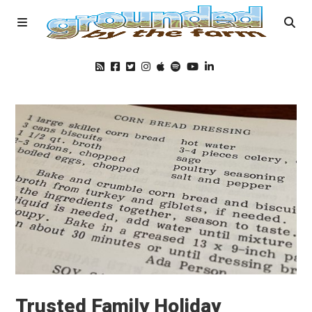
Home
Podcast
Foods
Education
Blog
Trusted Family Holiday