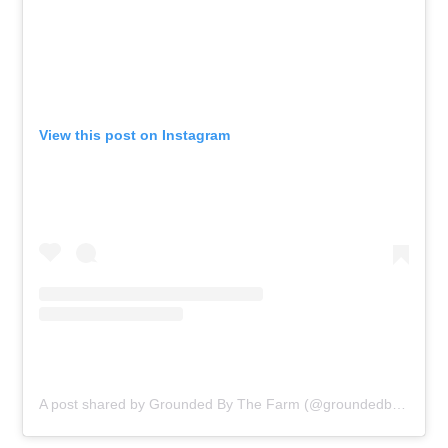
View this post on Instagram
A post shared by Grounded By The Farm (@groundedbythefarm_)