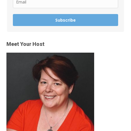
Subscribe
Meet Your Host