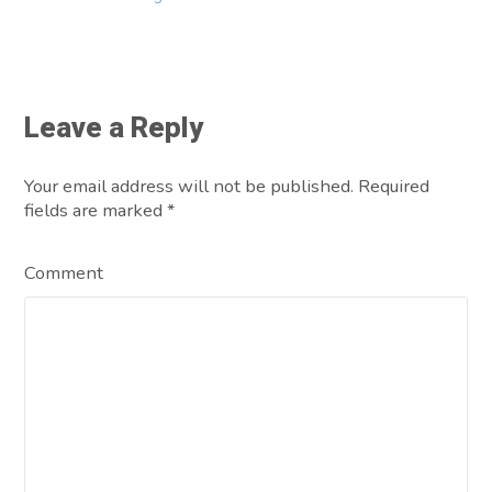
Leave a Reply
Your email address will not be published. Required
fields are marked
*
Comment