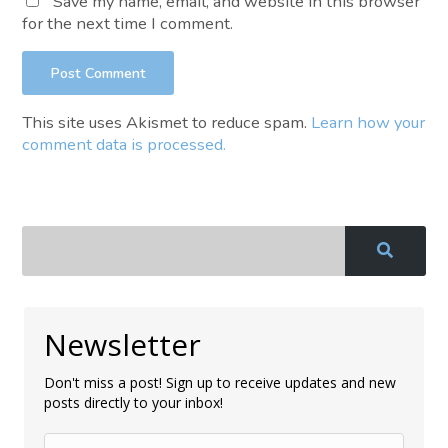
Save my name, email, and website in this browser
for the next time I comment.
This site uses Akismet to reduce spam.
Learn how your
comment data is processed.
Newsletter
Don't miss a post! Sign up to receive updates and new
posts directly to your inbox!