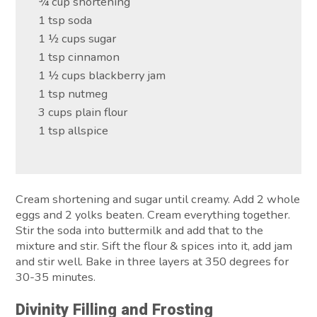
¾ cup shortening
1 tsp soda
1 ½ cups sugar
1 tsp cinnamon
1 ½ cups blackberry jam
1 tsp nutmeg
3 cups plain flour
1 tsp allspice
Cream shortening and sugar until creamy. Add 2 whole
eggs and 2 yolks beaten. Cream everything together.
Stir the soda into buttermilk and add that to the
mixture and stir. Sift the flour & spices into it, add jam
and stir well. Bake in three layers at 350 degrees for
30-35 minutes.
Divinity Filling and Frosting