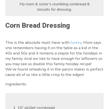
My mom & sister’s crumbling cornbread &
biscuits for dressing.
Corn Bread Dressing
This is the absolute must-have with
turkey
. Mom says
she remembers having it on the table as a kid in the
40s and 50s and it remains a staple for the holidays in
my family. And we like to have enough for leftovers so
you may see us double this family holiday recipe!
We’ve found reheating it in the panini maker is perfect
cause all of us like a little crisp to the edges!
Ingredients:
1 10′ skillet cornbread