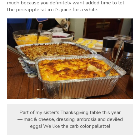
much because you definitely want added time to let
the pineapple sit in it’s juice for a while.
Part of my sister’s Thanksgiving table this year
— mac & cheese, dressing, ambrosia and deviled
eggs! We like the carb color pallette!