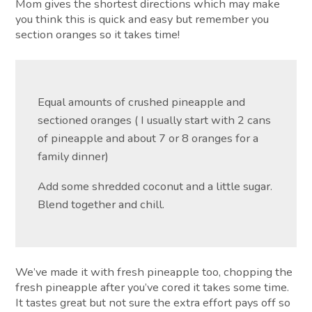
Mom gives the shortest directions which may make
you think this is quick and easy but remember you
section oranges so it takes time!
Equal amounts of crushed pineapple and
sectioned oranges ( I usually start with 2 cans
of pineapple and about 7 or 8 oranges for a
family dinner)
Add some shredded coconut and a little sugar.
Blend together and chill.
We’ve made it with fresh pineapple too, chopping the
fresh pineapple after you’ve cored it takes some time.
It tastes great but not sure the extra effort pays off so