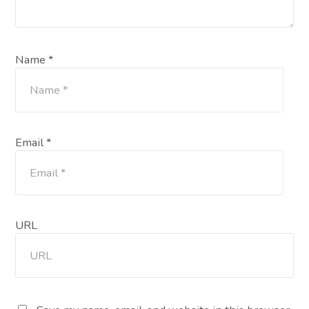
Name *
Email *
URL