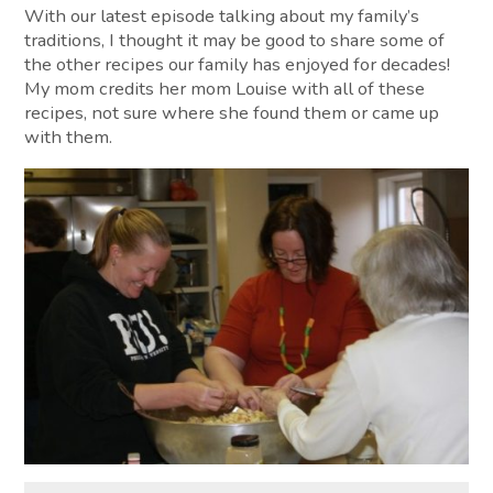
With our latest episode talking about my family’s
traditions, I thought it may be good to share some of
the other recipes our family has enjoyed for decades!
My mom credits her mom Louise with all of these
recipes, not sure where she found them or came up
with them.