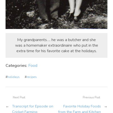
My grandparents…. he was a butcher and she
was a homemaker extraordinaire who put in the
extra time for his favorite cake at the holidays.
Categories:
Food
#
holidays
#
recipes
Next Post
Previous Post
←
Transcript for Episode on
Favorite Holiday Foods
→
Cricket Farming
from the Farm and Kitchen