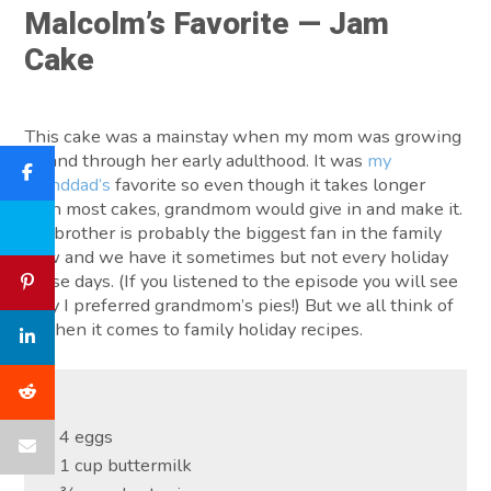
Malcolm’s Favorite — Jam
Cake
This cake was a mainstay when my mom was growing
up and through her early adulthood. It was
my
granddad’s
favorite so even though it takes longer
than most cakes, grandmom would give in and make it.
My brother is probably the biggest fan in the family
now and we have it sometimes but not every holiday
these days. (If you listened to the episode you will see
why I preferred grandmom’s pies!) But we all think of
it when it comes to family holiday recipes.
4 eggs
1 cup buttermilk