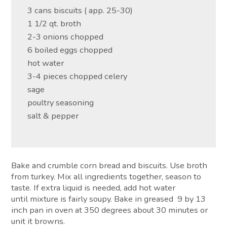
3 cans biscuits ( app. 25-30)
1 1/2 qt. broth
2-3 onions chopped
6 boiled eggs chopped
hot water
3-4 pieces chopped celery
sage
poultry seasoning
salt & pepper
Bake and crumble corn bread and biscuits. Use broth
from turkey. Mix all ingredients together, season to
taste. If extra liquid is needed, add hot water
until mixture is fairly soupy. Bake in greased 9 by 13
inch pan in oven at 350 degrees about 30 minutes or
unit it browns.