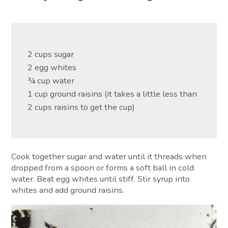
2 cups sugar
2 egg whites
¾ cup water
1 cup ground raisins (it takes a little less than
2 cups raisins to get the cup)
Cook together sugar and water until it threads when
dropped from a spoon or forms a soft ball in cold
water. Beat egg whites until stiff. Stir syrup into
whites and add ground raisins.