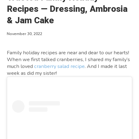
About
Recipes — Dressing, Ambrosia
& Jam Cake
Contact
November 30, 2022
Family holiday recipes are near and dear to our hearts!
When we first talked cranberries, I shared my family’s
much loved
cranberry salad recipe
. And I made it last
week as did my sister!