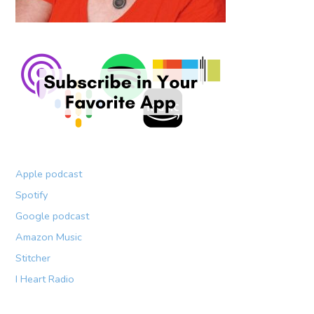
Apple podcast
Spotify
Google podcast
Amazon Music
Stitcher
I Heart Radio