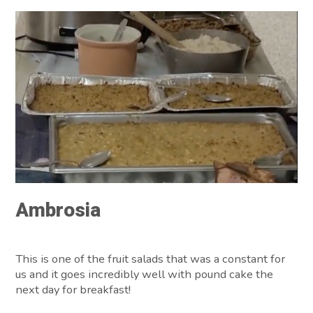
Ambrosia
This is one of the fruit salads that was a constant for
us and it goes incredibly well with pound cake the
next day for breakfast!