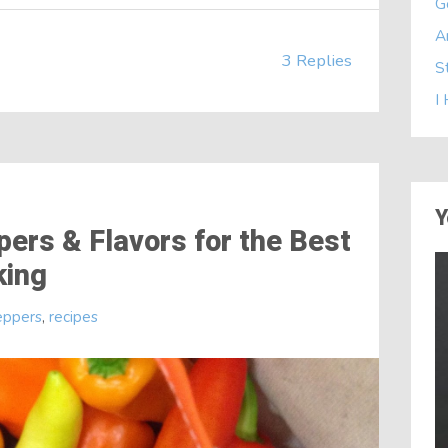
G
A
3 Replies
S
I
Y
ers & Flavors for the Best
king
eppers
,
recipes