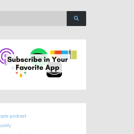
pple podcast
potify