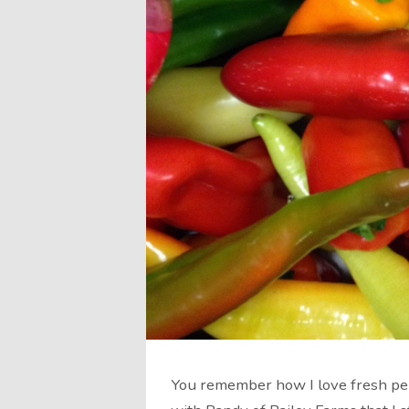
You remember how I love fresh pep