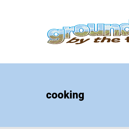
cooking