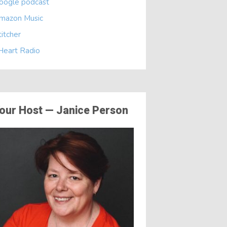
oogle podcast
mazon Music
titcher
 Heart Radio
our Host — Janice Person