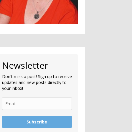
Newsletter
Don't miss a post! Sign up to receive
updates and new posts directly to
your inbox!
Subscribe