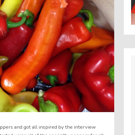
pers and got all inspired by the interview