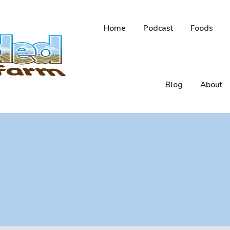
Home
Podcast
Foods
Blog
About