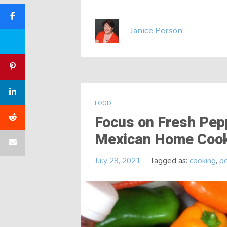
Janice Person
FOOD
Focus on Fresh Pepp
Mexican Home Coo
July 29, 2021
Tagged as:
cooking
,
p