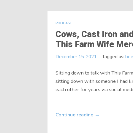
PODCAST
Cows, Cast Iron and
This Farm Wife Mer
December 15, 2021
Tagged as:
bee
Sitting down to talk with This Fa
sitting down with someone I had 
each other for years via social media
Continue reading
→