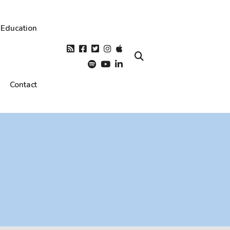
Education
Contact