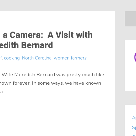
 a Camera: A Visit with
edith Bernard
f
,
cooking
,
North Carolina
,
women farmers
rm Wife Meredith Bernard was pretty much like
known forever. In some ways, we have known
...
A
S