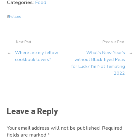
Categories:
Food
#
Pulses
Next Post
Previous Post
←
Where are my fellow
What’s New Year’s
→
cookbook lovers?
without Black-Eyed Peas
for Luck? I’m Not Tempting
2022
Leave a Reply
Your email address will not be published. Required
fields are marked
*