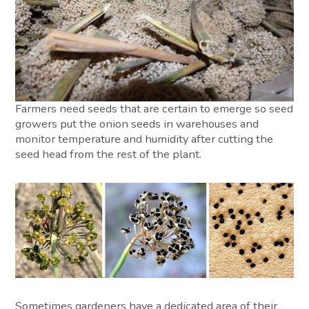
Farmers need seeds that are certain to emerge so seed
growers put the onion seeds in warehouses and
monitor temperature and humidity after cutting the
seed head from the rest of the plant.
Sometimes gardeners have a dedicated area of their