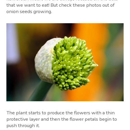
that we want to eat! But check these photos out of
onion seeds growing.
The plant starts to produce the flowers with a thin
protective layer and then the flower petals begin to
push through it.