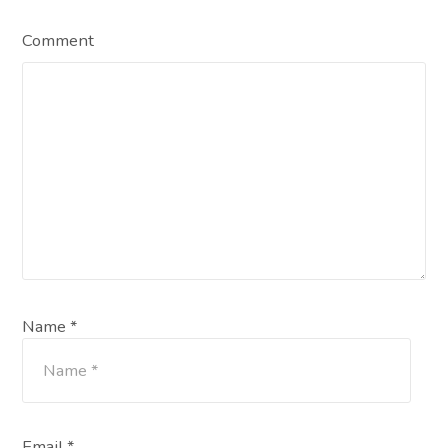
Comment
Name *
Email *