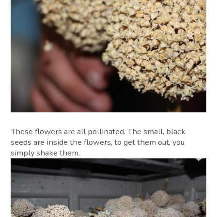
These flowers are all pollinated. The small, black
seeds are inside the flowers, to get them out, you
simply shake them.