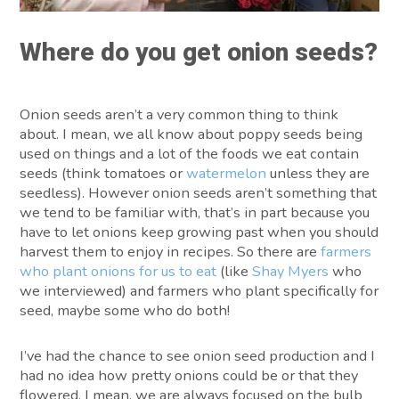
Where do you get onion seeds?
Onion seeds aren’t a very common thing to think
about. I mean, we all know about poppy seeds being
used on things and a lot of the foods we eat contain
seeds (think tomatoes or
watermelon
unless they are
seedless). However onion seeds aren’t something that
we tend to be familiar with, that’s in part because you
have to let onions keep growing past when you should
harvest them to enjoy in recipes. So there are
farmers
who plant onions for us to eat
(like
Shay Myers
who
we interviewed) and farmers who plant specifically for
seed, maybe some who do both!
I’ve had the chance to see onion seed production and I
had no idea how pretty onions could be or that they
flowered. I mean, we are always focused on the bulb