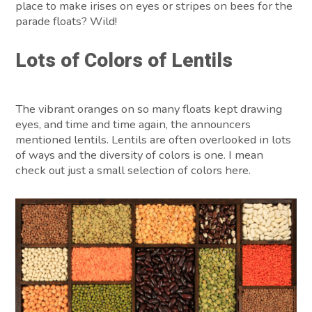
place to make irises on eyes or stripes on bees for the
parade floats? Wild!
Lots of Colors of Lentils
The vibrant oranges on so many floats kept drawing
eyes, and time and time again, the announcers
mentioned lentils. Lentils are often overlooked in lots
of ways and the diversity of colors is one. I mean
check out just a small selection of colors here.