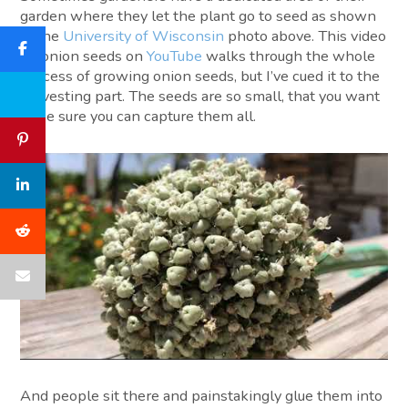
garden where they let the plant go to seed as shown
in the
University of Wisconsin
photo above. This video
on onion seeds on
YouTube
walks through the whole
process of growing onion seeds, but I’ve cued it to the
harvesting part. The seeds are so small, that you want
to be sure you can capture them all.
And people sit there and painstakingly glue them into