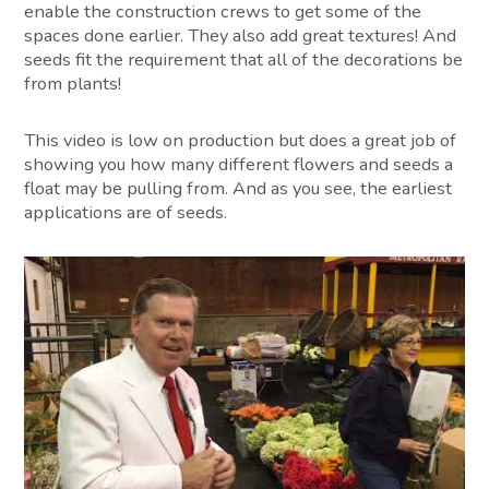
enable the construction crews to get some of the
spaces done earlier. They also add great textures! And
seeds fit the requirement that all of the decorations be
from plants!
This video is low on production but does a great job of
showing you how many different flowers and seeds a
float may be pulling from. And as you see, the earliest
applications are of seeds.