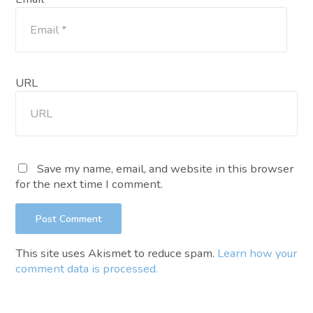
URL
Save my name, email, and website in this browser
for the next time I comment.
This site uses Akismet to reduce spam.
Learn how your
comment data is processed.