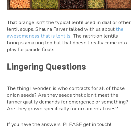
That orange isn’t the typical lentil used in daal or other
lentil soups. Shauna Farver talked with us about
the
awesomeness that is lentils
. The nutrition lentils
bring is amazing too but that doesn’t really come into
play for parade floats.
Lingering Questions
The thing I wonder, is who contracts for all of those
onion seeds? Are they seeds that didn’t meet the
farmer quality demands for emergence or something?
Are they grown specifically for ornamental uses?
If you have the answers, PLEASE get in touch!