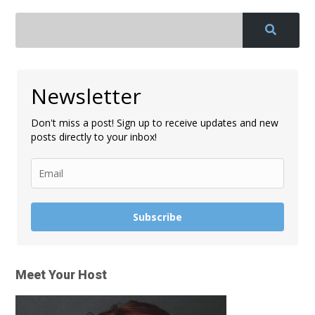
Newsletter
Don't miss a post! Sign up to receive updates and new
posts directly to your inbox!
Subscribe
Meet Your Host