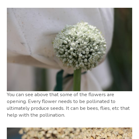
You can see above that some of the flowers are
opening. Every flower needs to be pollinated to
ultimately produce seeds. It can be bees, flies, etc that
help with the pollination.