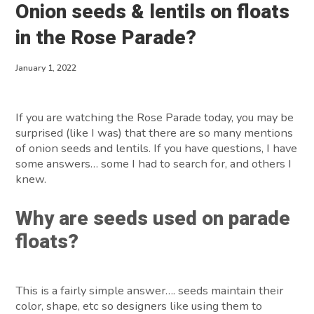
Onion seeds & lentils on floats
About
in the Rose Parade?
Contact
January 1, 2022
If you are watching the Rose Parade today, you may be
surprised (like I was) that there are so many mentions
of onion seeds and lentils. If you have questions, I have
some answers… some I had to search for, and others I
knew.
Why are seeds used on parade
floats?
This is a fairly simple answer…. seeds maintain their
color, shape, etc so designers like using them to