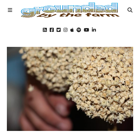
Home
Podcast
Foods
Education
Blog