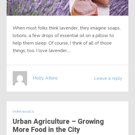
When most folks think lavender, they imagine soaps,
lotions, a few drops of essential oil on a pillow to
help them sleep. Of course, I think of all of those
things, too. I love lavender,…
Molly Atkins
Leave a reply
FARM BASICS
Urban Agriculture – Growing
More Food in the City