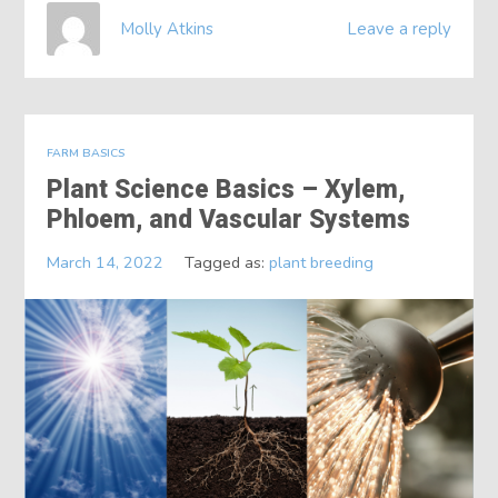
Molly Atkins
Leave a reply
FARM BASICS
Plant Science Basics – Xylem,
Phloem, and Vascular Systems
March 14, 2022
Tagged as:
plant breeding