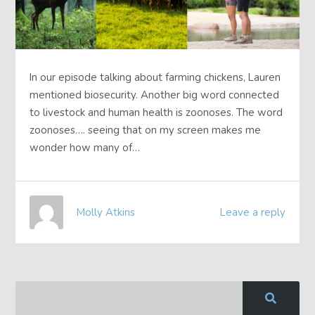
In our episode talking about farming chickens, Lauren
mentioned biosecurity. Another big word connected
to livestock and human health is zoonoses. The word
zoonoses…. seeing that on my screen makes me
wonder how many of…
Molly Atkins
Leave a reply