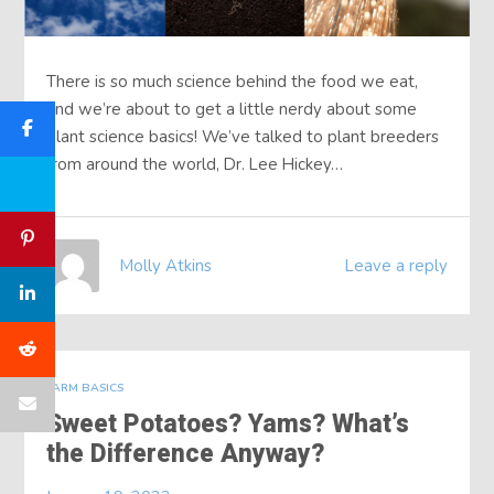
There is so much science behind the food we eat,
and we’re about to get a little nerdy about some
plant science basics! We’ve talked to plant breeders
from around the world, Dr. Lee Hickey…
Molly Atkins
Leave a reply
FARM BASICS
Sweet Potatoes? Yams? What’s
the Difference Anyway?