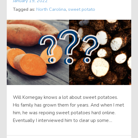
January 19, 2022
Tagged as:
North Carolina
,
sweet potato
Will Kornegay knows a lot about sweet potatoes.
His family has grown them for years. And when I met
him, he was repoing sweet potatoes hard online.
Eventually I interviewed him to clear up some…