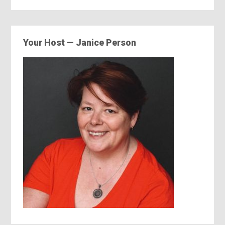
Your Host — Janice Person