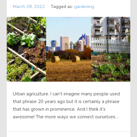
March 28, 2022
Tagged as:
gardening
Urban agriculture. I can’t imagine many people used
that phrase 20 years ago but it is certainly a phrase
that has grown in prominence. And I think it’s
awesome! The more ways we connect ourselves…