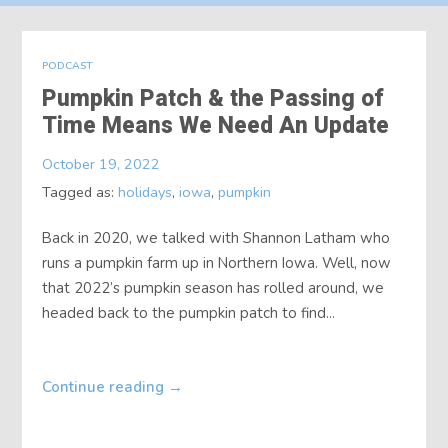
About
PODCAST
Contact
Pumpkin Patch & the Passing of
Time Means We Need An Update
October 19, 2022
Tagged as:
holidays
,
iowa
,
pumpkin
Back in 2020, we talked with Shannon Latham who
runs a pumpkin farm up in Northern Iowa. Well, now
that 2022’s pumpkin season has rolled around, we
headed back to the pumpkin patch to find...
Continue reading
→