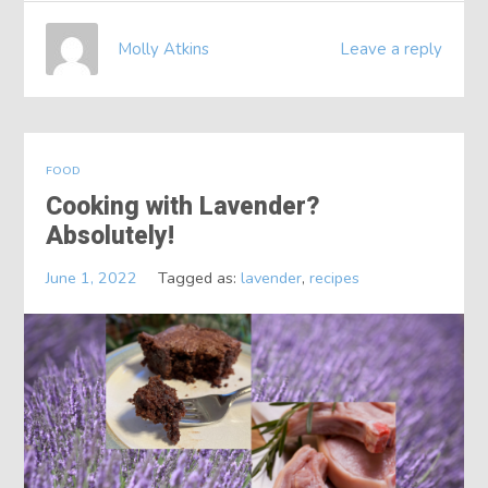
Molly Atkins
Leave a reply
FOOD
Cooking with Lavender?
Absolutely!
June 1, 2022
Tagged as:
lavender
,
recipes