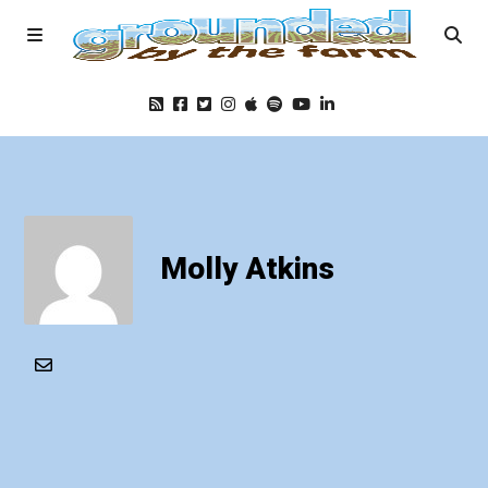
Home
Podcast
Molly Atkins
Foods
Education
Blog