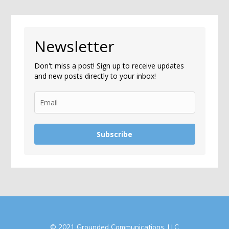
Newsletter
Don't miss a post! Sign up to receive updates
and new posts directly to your inbox!
Subscribe
© 2021 Grounded Communications, LLC