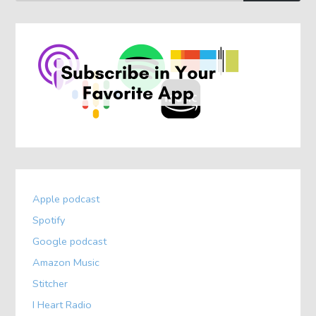
Apple podcast
Spotify
Google podcast
Amazon Music
Stitcher
I Heart Radio