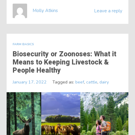
Molly Atkins
Leave a reply
FARM BASICS
Biosecurity or Zoonoses: What it
Means to Keeping Livestock &
People Healthy
January 17, 2022
Tagged as:
beef
,
cattle
,
dairy