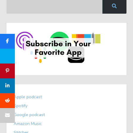
Apple podcast
Spotify
Google podcast
Amazon Music
Stitcher