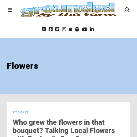
Home
Flowers
Podcast
Foods
Education
PODCAST
Who grew the flowers in that
Blog
bouquet? Talking Local Flowers