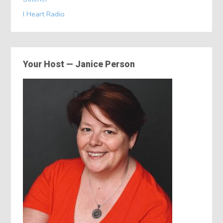
I Heart Radio
Your Host — Janice Person