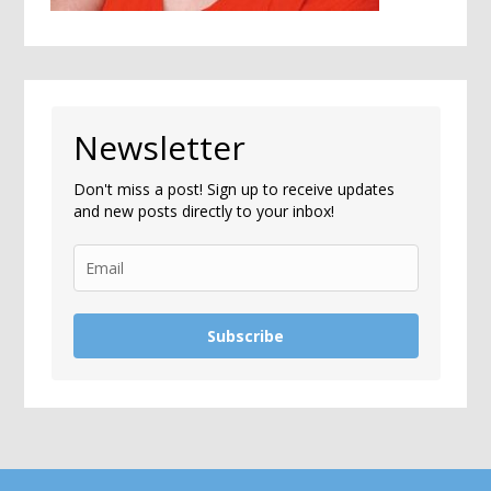
Newsletter
Don't miss a post! Sign up to receive updates
and new posts directly to your inbox!
Subscribe