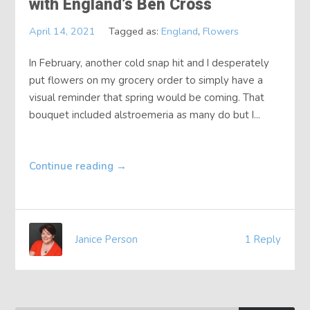
with England’s Ben Cross
About
April 14, 2021
Tagged as:
England
,
Flowers
Contact
In February, another cold snap hit and I desperately
put flowers on my grocery order to simply have a
visual reminder that spring would be coming. That
bouquet included alstroemeria as many do but I...
Continue reading
→
Janice Person
1 Reply