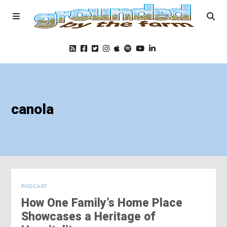
Home
canola
Podcast
Foods
Education
PODCAST
How One Family’s Home Place
Blog
Showcases a Heritage of