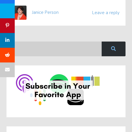
Janice Person
Leave a reply