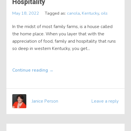
Hospitality
About
May 18, 2022
Tagged as:
canola
,
Kentucky
,
oils
Contact
In the midst of most family farms, is a house called
the home place. When you layer that with the
appreciation of food, family and hospitality that runs
so deep in western Kentucky, you get...
Continue reading
→
Janice Person
Leave a reply