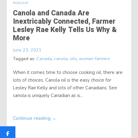
PODCAST
Canola and Canada Are
Inextricably Connected, Farmer
Lesley Rae Kelly Tells Us Why &
More
June 23, 2021
Tagged as:
Canada
,
canola
,
oils
,
women farmers
When it comes time to choose cooking oil, there are
lots of choices. Canola oil is the easy choice for
Lesley Rae Kelly and lots of other Canadians. See
canola is uniquely Canadian as is...
Continue reading
→