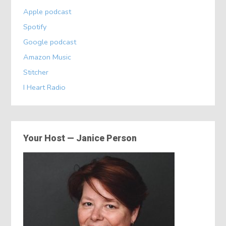
Apple podcast
Spotify
Google podcast
Amazon Music
Stitcher
I Heart Radio
Your Host — Janice Person