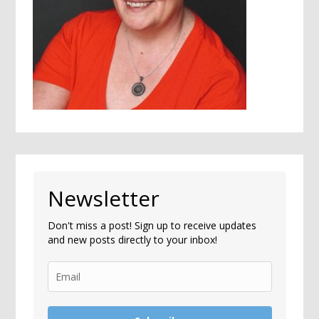
Newsletter
Don't miss a post! Sign up to receive updates
and new posts directly to your inbox!