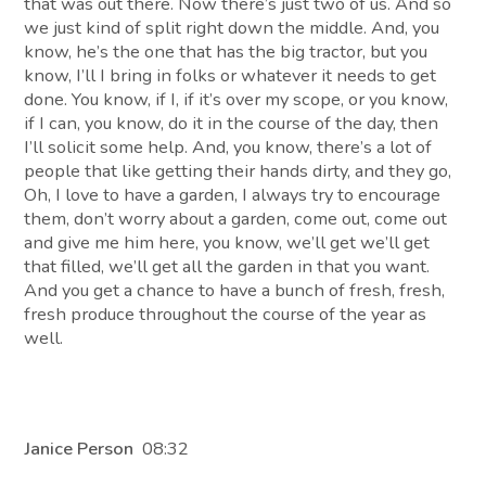
that was out there. Now there’s just two of us. And so
we just kind of split right down the middle. And, you
know, he’s the one that has the big tractor, but you
know, I’ll I bring in folks or whatever it needs to get
done. You know, if I, if it’s over my scope, or you know,
if I can, you know, do it in the course of the day, then
I’ll solicit some help. And, you know, there’s a lot of
people that like getting their hands dirty, and they go,
Oh, I love to have a garden, I always try to encourage
them, don’t worry about a garden, come out, come out
and give me him here, you know, we’ll get we’ll get
that filled, we’ll get all the garden in that you want.
And you get a chance to have a bunch of fresh, fresh,
fresh produce throughout the course of the year as
well.
Janice Person
08:32