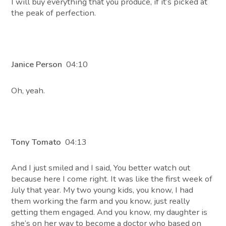
I will buy everything that you produce, if it’s picked at
the peak of perfection.
Janice Person
04:10
Oh, yeah.
Tony Tomato
04:13
And I just smiled and I said, You better watch out
because here I come right. It was like the first week of
July that year. My two young kids, you know, I had
them working the farm and you know, just really
getting them engaged. And you know, my daughter is
she’s on her way to become a doctor who based on