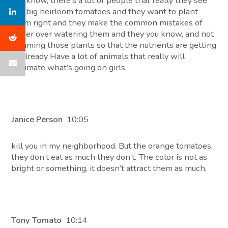
You know, there’s a lot of people that really they see
the big heirloom tomatoes and they want to plant
them right and they make the common mistakes of
either over watering them and they you know, and not
trimming those plants so that the nutrients are getting
to already Have a lot of animals that really will
decimate what’s going on girls
Janice Person
10:05
kill you in my neighborhood. But the orange tomatoes,
they don’t eat as much they don’t. The color is not as
bright or something, it doesn’t attract them as much.
Tony Tomato
10:14