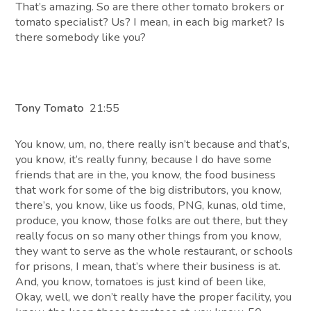
That’s amazing. So are there other tomato brokers or
tomato specialist? Us? I mean, in each big market? Is
there somebody like you?
Tony Tomato
21:55
You know, um, no, there really isn’t because and that’s,
you know, it’s really funny, because I do have some
friends that are in the, you know, the food business
that work for some of the big distributors, you know,
there’s, you know, like us foods, PNG, kunas, old time,
produce, you know, those folks are out there, but they
really focus on so many other things from you know,
they want to serve as the whole restaurant, or schools
for prisons, I mean, that’s where their business is at.
And, you know, tomatoes is just kind of been like,
Okay, well, we don’t really have the proper facility, you