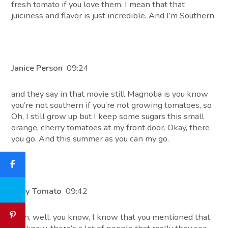
fresh tomato if you love them. I mean that that
juiciness and flavor is just incredible. And I’m Southern
Janice Person
09:24
and they say in that movie still Magnolia is you know
you’re not southern if you’re not growing tomatoes, so
Oh, I still grow up but I keep some sugars this small
orange, cherry tomatoes at my front door. Okay, there
you go. And this summer as you can my go.
Tony Tomato
09:42
Yeah, well, you know, I know that you mentioned that.