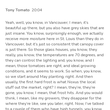
Tony Tomato
20:04
Yeah, well, you know, in Vancouver, I mean, it’s
beautiful up there, but you also have grey skies that are
just insane. You know, surprisingly enough, we actually
receive more moisture here in St. Louis than they do in
Vancouver, but it’s just so consistent that canopy cover
is just there. So those glass houses, you know, they
really, you know, the temperatures are 70 degrees, and
they can control the lighting and, you know, and I
mean, those tomatoes are right, and ideal growing
conditions, and it seems to work. So when, you know,
so we start around May planting, right. And then
usually, the first hard frost is what Noxus the local
stuff out the market, right? I mean, they’re, they’re
gone, you know, I mean, that frost hits. And you would
think, I mean, like my growers, they disappear for the
where they’re like, see you later, right. Now, I’ve talked
to a couple of them who have high tunnels, you know,