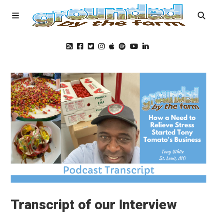
Home
Podcast
Foods
Education
Blog
Transcript of our Interview