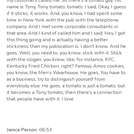
my customers called me. So there’s a tomato guy, his
name is Tony, Tony tomato, tomato. I said, Okay, I guess
if it sticks, it works. And, you know, I had spent some
time in New York with the pub with the telephone
company. And I met some corporate consultants in
that area. And I kind of called him and I said, Hey, I got
this thing going and is actually having a better
stickiness than my publication is, I don’t know. And he
goes, Well, you need to, you know, stick with it. Stick
with the slogan, you know, like, for instance, KFC,
Kentucky Fried Chicken, right? Famous Amos cookies,
you know, the Men’s Wearhouse. He goes, You have to,
as a business, try to distinguish yourself from
everybody else. He goes, a tomato is just a tomato, but
it becomes a Tony tomato, then there’s a connection
that people have with it. I love
Janice Person
06:53