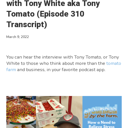
with Tony White aka Tony
About
Tomato (Episode 310
Transcript)
Contact
March 9, 2022
You can hear the interview with Tony Tomato, or Tony
White to those who think about more than the
tomato
farm
and business, in your favorite podcast app.