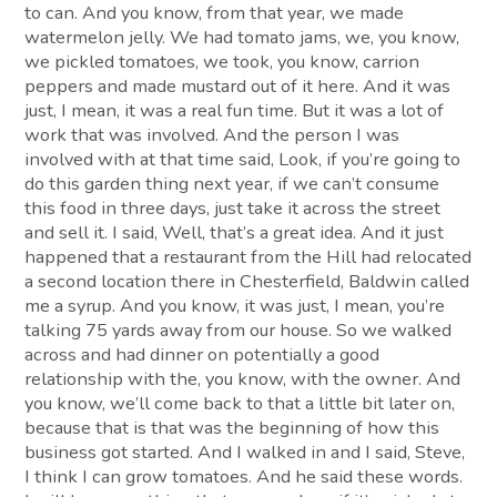
to can. And you know, from that year, we made
watermelon jelly. We had tomato jams, we, you know,
we pickled tomatoes, we took, you know, carrion
peppers and made mustard out of it here. And it was
just, I mean, it was a real fun time. But it was a lot of
work that was involved. And the person I was
involved with at that time said, Look, if you’re going to
do this garden thing next year, if we can’t consume
this food in three days, just take it across the street
and sell it. I said, Well, that’s a great idea. And it just
happened that a restaurant from the Hill had relocated
a second location there in Chesterfield, Baldwin called
me a syrup. And you know, it was just, I mean, you’re
talking 75 yards away from our house. So we walked
across and had dinner on potentially a good
relationship with the, you know, with the owner. And
you know, we’ll come back to that a little bit later on,
because that is that was the beginning of how this
business got started. And I walked in and I said, Steve,
I think I can grow tomatoes. And he said these words.