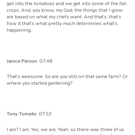
get into the tomatoes and we get into some of the fall
crops. And, you know, my God, the things that I grow
are based on what my chefs want. And that’s, that’s
how it that’s what pretty much determines what’s
happening.
Janice Person
07:48
That’s awesome. So are you still on that same farm? Or
where you started gardening?
Tony Tomato
07:53
I am? I am. Yes, we are. Yeah, so there was three of us