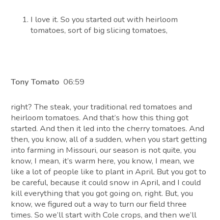
I love it. So you started out with heirloom
tomatoes, sort of big slicing tomatoes,
Tony Tomato
06:59
right? The steak, your traditional red tomatoes and
heirloom tomatoes. And that’s how this thing got
started. And then it led into the cherry tomatoes. And
then, you know, all of a sudden, when you start getting
into farming in Missouri, our season is not quite, you
know, I mean, it’s warm here, you know, I mean, we
like a lot of people like to plant in April. But you got to
be careful, because it could snow in April, and I could
kill everything that you got going on, right. But, you
know, we figured out a way to turn our field three
times. So we’ll start with Cole crops, and then we’ll