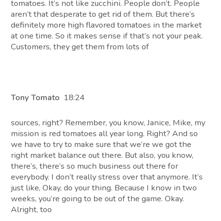
tomatoes. It’s not like zucchini. People don’t. People
aren’t that desperate to get rid of them. But there’s
definitely more high flavored tomatoes in the market
at one time. So it makes sense if that’s not your peak.
Customers, they get them from lots of
Tony Tomato
18:24
sources, right? Remember, you know, Janice, Mike, my
mission is red tomatoes all year long. Right? And so
we have to try to make sure that we’re we got the
right market balance out there. But also, you know,
there’s, there’s so much business out there for
everybody. I don’t really stress over that anymore. It’s
just like, Okay, do your thing. Because I know in two
weeks, you’re going to be out of the game. Okay.
Alright, too