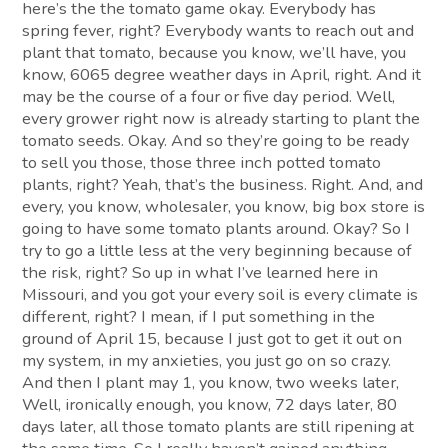
here’s the the tomato game okay. Everybody has
spring fever, right? Everybody wants to reach out and
plant that tomato, because you know, we’ll have, you
know, 6065 degree weather days in April, right. And it
may be the course of a four or five day period. Well,
every grower right now is already starting to plant the
tomato seeds. Okay. And so they’re going to be ready
to sell you those, those three inch potted tomato
plants, right? Yeah, that’s the business. Right. And, and
every, you know, wholesaler, you know, big box store is
going to have some tomato plants around. Okay? So I
try to go a little less at the very beginning because of
the risk, right? So up in what I’ve learned here in
Missouri, and you got your every soil is every climate is
different, right? I mean, if I put something in the
ground of April 15, because I just got to get it out on
my system, in my anxieties, you just go on so crazy.
And then I plant may 1, you know, two weeks later,
Well, ironically enough, you know, 72 days later, 80
days later, all those tomato plants are still ripening at