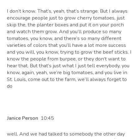
I don’t know. That’s, yeah, that’s strange. But I always
encourage people just to grow cherry tomatoes, just
skip the, the planter boxes and put it on your porch
and watch them grow. And you’ll produce so many
tomatoes, you know, and there’s so many different
varieties of colors that you’ll have a lot more success
and you will, you know, trying to grow the beef sticks. I
know the people from burpee, or they don’t want to
hear that. But that’s just what I just tell everybody, you
know, again, yeah, we’re big tomatoes, and you live in
St. Louis, come out to the farm, we’ll always forget to
do
Janice Person
10:45
well. And we had talked to somebody the other day