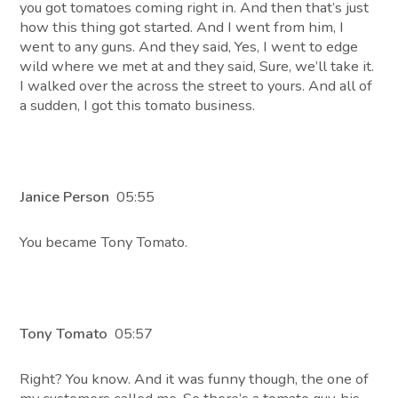
you got tomatoes coming right in. And then that’s just
how this thing got started. And I went from him, I
went to any guns. And they said, Yes, I went to edge
wild where we met at and they said, Sure, we’ll take it.
I walked over the across the street to yours. And all of
a sudden, I got this tomato business.
Janice Person
05:55
You became Tony Tomato.
Tony Tomato
05:57
Right? You know. And it was funny though, the one of