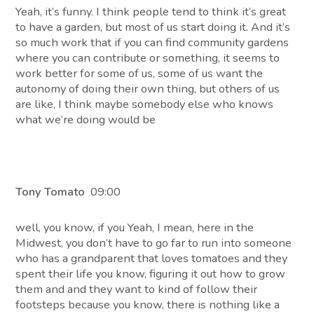
Yeah, it’s funny. I think people tend to think it’s great
to have a garden, but most of us start doing it. And it’s
so much work that if you can find community gardens
where you can contribute or something, it seems to
work better for some of us, some of us want the
autonomy of doing their own thing, but others of us
are like, I think maybe somebody else who knows
what we’re doing would be
Tony Tomato
09:00
well, you know, if you Yeah, I mean, here in the
Midwest, you don’t have to go far to run into someone
who has a grandparent that loves tomatoes and they
spent their life you know, figuring it out how to grow
them and and they want to kind of follow their
footsteps because you know, there is nothing like a