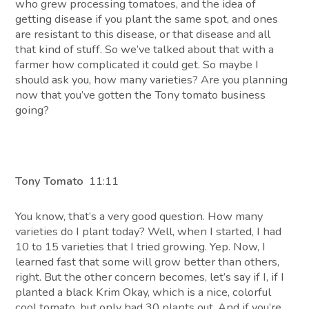
who grew processing tomatoes, and the idea of
getting disease if you plant the same spot, and ones
are resistant to this disease, or that disease and all
that kind of stuff. So we’ve talked about that with a
farmer how complicated it could get. So maybe I
should ask you, how many varieties? Are you planning
now that you’ve gotten the Tony tomato business
going?
Tony Tomato
11:11
You know, that’s a very good question. How many
varieties do I plant today? Well, when I started, I had
10 to 15 varieties that I tried growing. Yep. Now, I
learned fast that some will grow better than others,
right. But the other concern becomes, let’s say if I, if I
planted a black Krim Okay, which is a nice, colorful
cool tomato, but only had 30 plants out. And if you’re