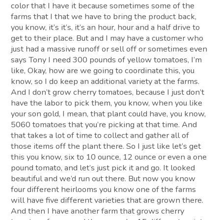
color that I have it because sometimes some of the
farms that I that we have to bring the product back,
you know, it’s it’s, it’s an hour, hour and a half drive to
get to their place. But and I may have a customer who
just had a massive runoff or sell off or sometimes even
says Tony I need 300 pounds of yellow tomatoes, I’m
like, Okay, how are we going to coordinate this, you
know, so I do keep an additional variety at the farms.
And I don’t grow cherry tomatoes, because I just don’t
have the labor to pick them, you know, when you like
your son gold, I mean, that plant could have, you know,
5060 tomatoes that you’re picking at that time. And
that takes a lot of time to collect and gather all of
those items off the plant there. So I just like let’s get
this you know, six to 10 ounce, 12 ounce or even a one
pound tomato, and let’s just pick it and go. It looked
beautiful and we’d run out there. But now you know
four different heirlooms you know one of the farms
will have five different varieties that are grown there.
And then I have another farm that grows cherry