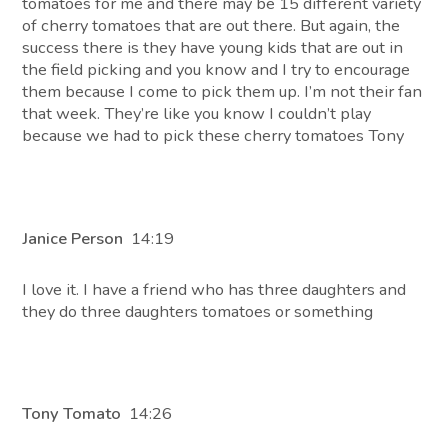
tomatoes for me and there may be 15 different variety
of cherry tomatoes that are out there. But again, the
success there is they have young kids that are out in
the field picking and you know and I try to encourage
them because I come to pick them up. I’m not their fan
that week. They’re like you know I couldn’t play
because we had to pick these cherry tomatoes Tony
Janice Person
14:19
I love it. I have a friend who has three daughters and
they do three daughters tomatoes or something
Tony Tomato
14:26