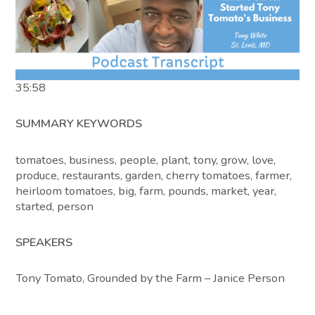
35:58
SUMMARY KEYWORDS
tomatoes, business, people, plant, tony, grow, love,
produce, restaurants, garden, cherry tomatoes, farmer,
heirloom tomatoes, big, farm, pounds, market, year,
started, person
SPEAKERS
Tony Tomato, Grounded by the Farm – Janice Person