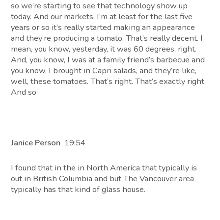
so we’re starting to see that technology show up
today. And our markets, I’m at least for the last five
years or so it’s really started making an appearance
and they’re producing a tomato. That’s really decent. I
mean, you know, yesterday, it was 60 degrees, right.
And, you know, I was at a family friend’s barbecue and
you know, I brought in Capri salads, and they’re like,
well, these tomatoes. That’s right. That’s exactly right.
And so
Janice Person
19:54
I found that in the in North America that typically is
out in British Columbia and but The Vancouver area
typically has that kind of glass house.