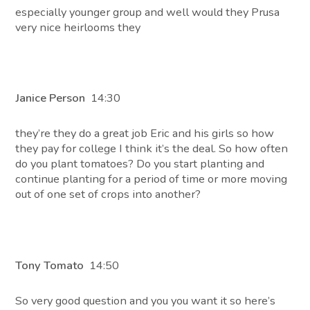
especially younger group and well would they Prusa
very nice heirlooms they
Janice Person
14:30
they’re they do a great job Eric and his girls so how
they pay for college I think it’s the deal. So how often
do you plant tomatoes? Do you start planting and
continue planting for a period of time or more moving
out of one set of crops into another?
Tony Tomato
14:50
So very good question and you you want it so here’s