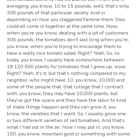
averaging, you know, 10 to 15 pounds, well, that’s only
300 pounds of that particular variety. And in
depending on how you staggered Fantine them, they
could all come in together at the same time. Now,
when you’re you know, dealing with a lot of customers
300 pounds, the tomatoes don’t last long when you’re,
you know, when you’re trying to encourage them to
have a really nice tomato salad. Right? Yeah. So, so
today, you know, I usually have somewhere between
18 120 500 plants for tomatoes that I grew up, wow.
Right? Yeah, it’s it, but that’s nothing compared to my
neighbor, who might have 10, you know, 10,000 and
some of the people that, that college that I contract
with, you know, they may have 20,000 plants, but
they’ve got the space and they have the labor to kind
of make things happen and they can grow it, you
know, the varieties that I want. So, I usually grow one
or two different varieties of red tomatoes. And that’s
what I had out in the air. Now I may put in, you know,
150, you know, mountain gold or something with some