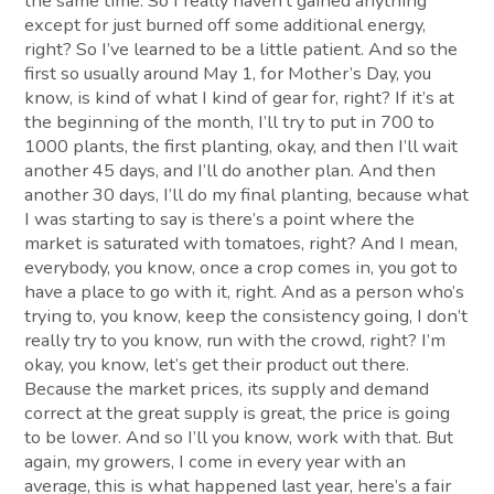
the same time. So I really haven’t gained anything
except for just burned off some additional energy,
right? So I’ve learned to be a little patient. And so the
first so usually around May 1, for Mother’s Day, you
know, is kind of what I kind of gear for, right? If it’s at
the beginning of the month, I’ll try to put in 700 to
1000 plants, the first planting, okay, and then I’ll wait
another 45 days, and I’ll do another plan. And then
another 30 days, I’ll do my final planting, because what
I was starting to say is there’s a point where the
market is saturated with tomatoes, right? And I mean,
everybody, you know, once a crop comes in, you got to
have a place to go with it, right. And as a person who’s
trying to, you know, keep the consistency going, I don’t
really try to you know, run with the crowd, right? I’m
okay, you know, let’s get their product out there.
Because the market prices, its supply and demand
correct at the great supply is great, the price is going
to be lower. And so I’ll you know, work with that. But
again, my growers, I come in every year with an
average, this is what happened last year, here’s a fair