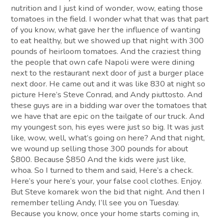
nutrition and I just kind of wonder, wow, eating those
tomatoes in the field. I wonder what that was that part
of you know, what gave her the influence of wanting
to eat healthy, but we showed up that night with 300
pounds of heirloom tomatoes. And the craziest thing
the people that own cafe Napoli were were dining
next to the restaurant next door of just a burger place
next door. He came out and it was like 830 at night so
picture Here’s Steve Conrad, and Andy piuttosto. And
these guys are in a bidding war over the tomatoes that
we have that are epic on the tailgate of our truck. And
my youngest son, his eyes were just so big. It was just
like, wow, well, what’s going on here? And that night,
we wound up selling those 300 pounds for about
$800. Because $850 And the kids were just like,
whoa. So I turned to them and said, Here’s a check.
Here’s your here’s your, your false cool clothes. Enjoy.
But Steve komarek won the bid that night. And then I
remember telling Andy, I’ll see you on Tuesday.
Because you know, once your home starts coming in,