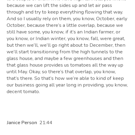
because we can lift the sides up and let air pass
through and try to keep everything flowing that way.
And so I usually rely on them, you know, October, early
October, because there’s a little overlap, because we
still have some, you know, if it’s an Indian farmer, or
you know, or Indian winter, you know, fall, were great,
but then we’ll, we’ll go right about to December, then
we’ll start transitioning from the high tunnels to the
glass house, and maybe a few greenhouses and then
that glass house provides us tomatoes all the way up
until May. Okay, so there’s that overlap, you know,
that’s there. So that’s how we’re able to kind of keep
our business going all year long in providing, you know,
decent tomato.
Janice Person
21:44