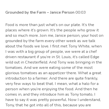
Grounded by the Farm – Janice Person
00:03
Food is more than just what’s on our plate. It’s the
places where it’s grown. It’s the people who grow it
and so much more. Join me, Janice person, your host on
grounded by the farm every other week as we talk
about the foods we love. I first met Tony White, when
I was with a big group of people, we were at a chef
driven restaurant if you’re in St. Louis, it’s called Edge
wild out in Chesterfield. And Tony was bringing in the
tomatoes. And we were eating some of the most
glorious tomatoes as an appetizer there. What a great
introduction to a farmer. And there are quite frankly,
very few ways to beat that. I mean, what a halo for a
person when you’re enjoying the food. And then he
comes in, and they introduce him as Tony tomato, I
have to say it was pretty powerful. Now I understand,
Tony, that he got into all of this, because you are