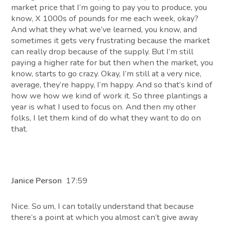
market price that I’m going to pay you to produce, you
know, X 1000s of pounds for me each week, okay?
And what they what we’ve learned, you know, and
sometimes it gets very frustrating because the market
can really drop because of the supply. But I’m still
paying a higher rate for but then when the market, you
know, starts to go crazy. Okay, I’m still at a very nice,
average, they’re happy, I’m happy. And so that’s kind of
how we how we kind of work it. So three plantings a
year is what I used to focus on. And then my other
folks, I let them kind of do what they want to do on
that.
Janice Person
17:59
Nice. So um, I can totally understand that because
there’s a point at which you almost can’t give away