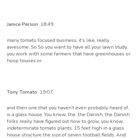
Janice Person
18:49
many tomato focused business, it’s like, really
awesome. So So you want to have all your lawn study,
you work with some farmers that have greenhouses or
hoop houses or
Tony Tomato
19:07
and then one that you haven’t even probably heard of,
is a glass house. You know, the, the Danish, the Danish
folks really have figured out how to grow, you know,
indeterminate tomato plants. 15 feet high in a glass
house structure the size of seven football fields. And