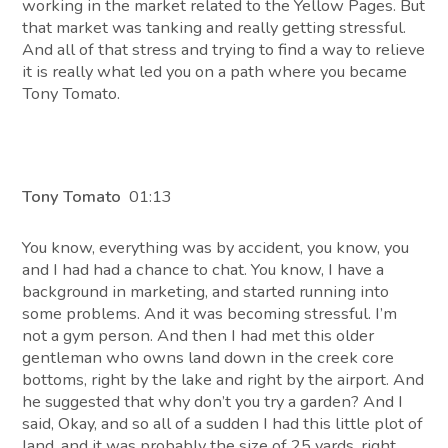
working in the market related to the Yellow Pages. But
that market was tanking and really getting stressful.
And all of that stress and trying to find a way to relieve
it is really what led you on a path where you became
Tony Tomato.
Tony Tomato
01:13
You know, everything was by accident, you know, you
and I had had a chance to chat. You know, I have a
background in marketing, and started running into
some problems. And it was becoming stressful. I’m
not a gym person. And then I had met this older
gentleman who owns land down in the creek core
bottoms, right by the lake and right by the airport. And
he suggested that why don’t you try a garden? And I
said, Okay, and so all of a sudden I had this little plot of
land, and it was probably the size of 25 yards, right