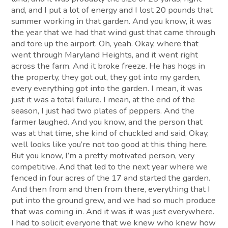
and, and I put a lot of energy and I lost 20 pounds that
summer working in that garden. And you know, it was
the year that we had that wind gust that came through
and tore up the airport. Oh, yeah. Okay, where that
went through Maryland Heights, and it went right
across the farm. And it broke freeze. He has hogs in
the property, they got out, they got into my garden,
every everything got into the garden. I mean, it was
just it was a total failure. I mean, at the end of the
season, I just had two plates of peppers. And the
farmer laughed. And you know, and the person that
was at that time, she kind of chuckled and said, Okay,
well looks like you’re not too good at this thing here.
But you know, I’m a pretty motivated person, very
competitive. And that led to the next year where we
fenced in four acres of the 17 and started the garden.
And then from and then from there, everything that I
put into the ground grew, and we had so much produce
that was coming in. And it was it was just everywhere.
I had to solicit everyone that we knew who knew how