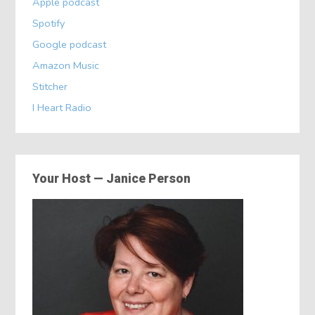
Apple podcast
Spotify
Google podcast
Amazon Music
Stitcher
I Heart Radio
Your Host — Janice Person