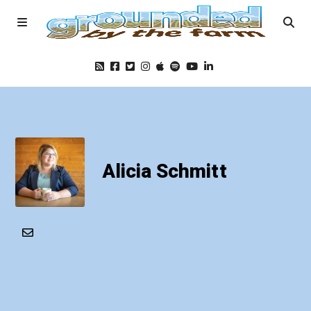
Home
Podcast
Alicia Schmitt
Foods
Education
Blog