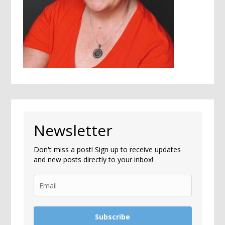
Newsletter
Don't miss a post! Sign up to receive updates
and new posts directly to your inbox!
Subscribe