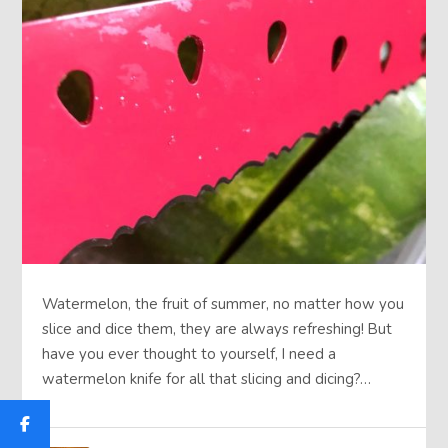
Watermelon, the fruit of summer, no matter how you
slice and dice them, they are always refreshing! But
have you ever thought to yourself, I need a
watermelon knife for all that slicing and dicing?…