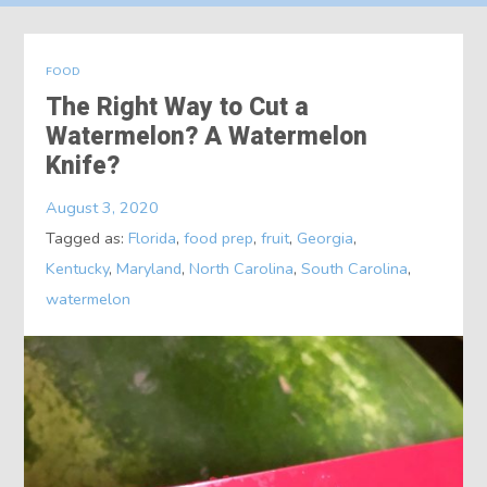
About
FOOD
Contact
The Right Way to Cut a
Watermelon? A Watermelon
Knife?
August 3, 2020
Tagged as:
Florida
,
food prep
,
fruit
,
Georgia
,
Kentucky
,
Maryland
,
North Carolina
,
South Carolina
,
watermelon