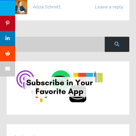
Alicia Schmitt
Leave a reply