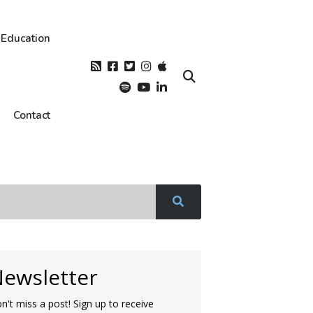
Education
Contact
ewsletter
n't miss a post! Sign up to receive