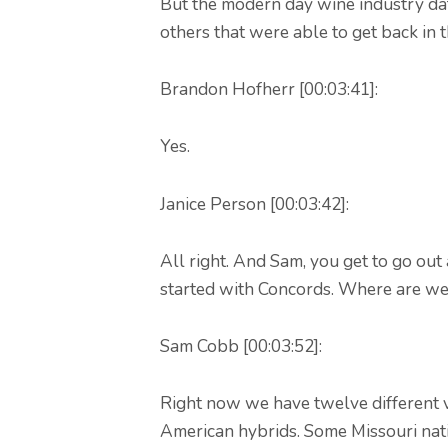
But the modern day wine industry da
others that were able to get back in 
Brandon Hofherr [00:03:41]:
Yes.
Janice Person [00:03:42]:
All right. And Sam, you get to go out 
started with Concords. Where are w
Sam Cobb [00:03:52]:
Right now we have twelve different va
American hybrids. Some Missouri nati