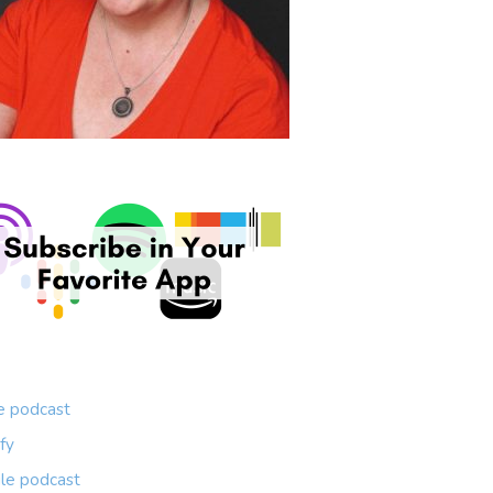
e podcast
fy
le podcast