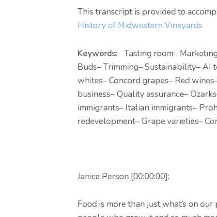
This transcript is provided to acco
History of Midwestern Vineyards
Keywords:
Tasting room
– Marketin
Buds
– Trimming
– Sustainability
– AI 
whites
– Concord grapes
– Red wines
business
– Quality assurance
– Ozarks
immigrants
– Italian immigrants
– Proh
redevelopment
– Grape varieties
– Co
Janice Person [00:00:00]:
Food is more than just what’s on our pl