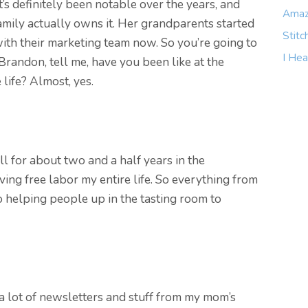
it’s definitely been notable over the years, and
Amaz
mily actually owns it. Her grandparents started
Stitc
 with their marketing team now. So you’re going to
I Hea
, Brandon, tell me, have you been like at the
life? Almost, yes.
ll for about two and a half years in the
ing free labor my entire life. So everything from
o helping people up in the tasting room to
ut a lot of newsletters and stuff from my mom’s