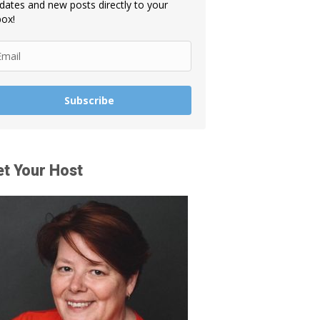
dates and new posts directly to your
box!
Subscribe
t Your Host