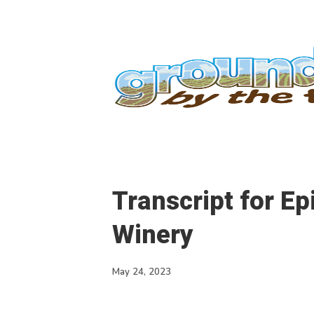
Transcript for E
Winery
May 24, 2023