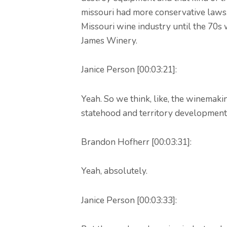
missouri had more conservative laws.
Missouri wine industry until the 70s
James Winery.
Janice Person [00:03:21]:
Yeah. So we think, like, the winemaki
statehood and territory development
Brandon Hofherr [00:03:31]:
Yeah, absolutely.
Janice Person [00:03:33]: