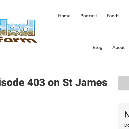
Home
Podcast
Foods
Blog
About
pisode 403 on St James
N
Do