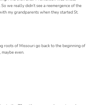
 So we really didn’t see a reemergence of the
 with my grandparents when they started St.
ng roots of Missouri go back to the beginning of
, maybe even.