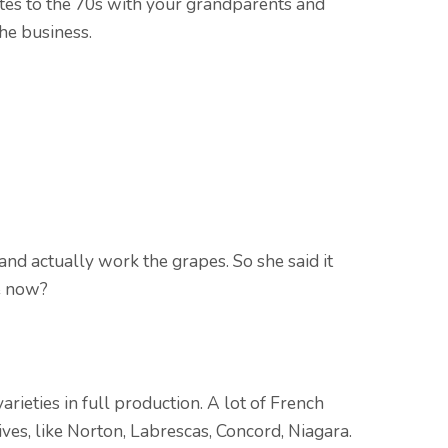
tes to the 70s with your grandparents and
the business.
and actually work the grapes. So she said it
e now?
rieties in full production. A lot of French
ves, like Norton, Labrescas, Concord, Niagara.