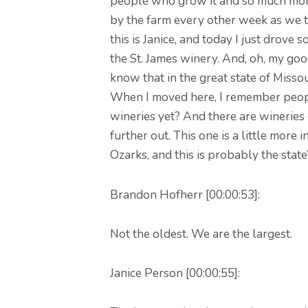
people who grow it and so much more
by the farm every other week as we t
this is Janice, and today I just drove s
the St. James winery. And, oh, my go
know that in the great state of Missou
When I moved here, I remember peopl
wineries yet? And there are wineries 
further out. This one is a little more i
Ozarks, and this is probably the state
Brandon Hofherr [00:00:53]:
Not the oldest. We are the largest.
Janice Person [00:00:55]: