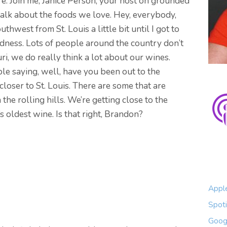
. Join me, Janice Person, your host on grounded
alk about the foods we love. Hey, everybody,
outhwest from St. Louis a little bit until I got to
odness. Lots of people around the country don’t
ri, we do really think a lot about our wines.
e saying, well, have you been out to the
closer to St. Louis. There are some that are
n the rolling hills. We’re getting close to the
’s oldest wine. Is that right, Brandon?
Appl
Spoti
Goog