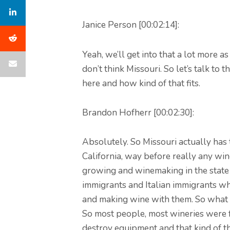
Janice Person [00:02:14]:
Yeah, we’ll get into that a lot more 
don’t think Missouri. So let’s talk t
here and how kind of that fits.
Brandon Hofherr [00:02:30]:
Absolutely. So Missouri actually has 
California, way before really any wi
growing and winemaking in the state 
immigrants and Italian immigrants w
and making wine with them. So what h
So most people, most wineries were f
destroy equipment and that kind of th