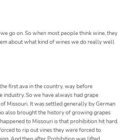
as we go on. So when most people think wine, they
o them about what kind of wines we do really well
the first ava in the country, way before
ne industry. So we have always had grape
of Missouri. It was settled generally by German
ho also brought the history of growing grapes
appened to Missouri is that prohibition hit hard.
orced to rip out vines they were forced to
ing. And then after Prohibition was lifted,