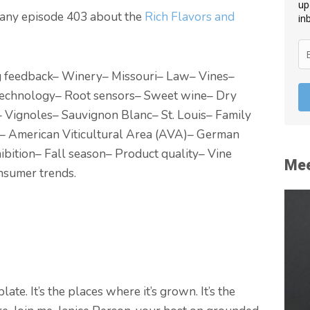
up
mpany episode 403 about the
Rich Flavors and
in
g feedback
– Winery
– Missouri
– Law
– Vines
–
technology
– Root sensors
– Sweet wine
– Dry
– Vignoles
– Sauvignon Blanc
– St. Louis
– Family
– American Viticultural Area (AVA)
– German
ibition
– Fall season
– Product quality
– Vine
Mee
nsumer trends.
ate. It’s the places where it’s grown. It’s the