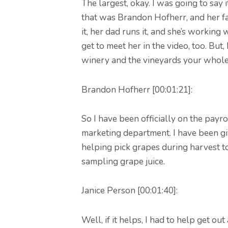
The largest, okay. I was going to say 
that was Brandon Hofherr, and her fa
it, her dad runs it, and she’s working
get to meet her in the video, too. But
winery and the vineyards your whole 
Brandon Hofherr [00:01:21]:
So I have been officially on the payro
marketing department. I have been giv
helping pick grapes during harvest t
sampling grape juice.
Janice Person [00:01:40]:
Well, if it helps, I had to help get o