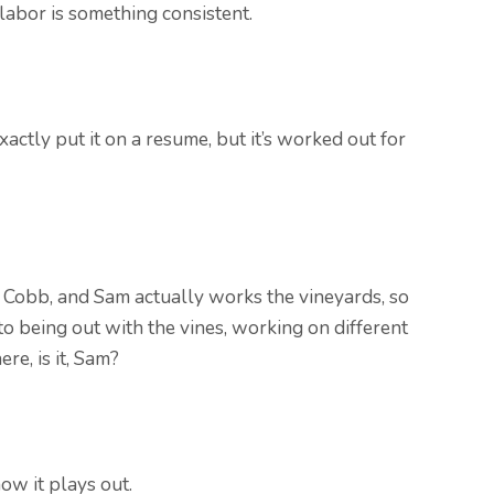
 labor is something consistent.
xactly put it on a resume, but it’s worked out for
 Cobb, and Sam actually works the vineyards, so
to being out with the vines, working on different
ere, is it, Sam?
how it plays out.