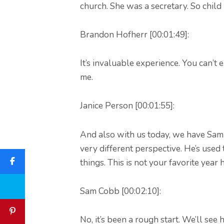
church. She was a secretary. So child
Brandon Hofherr [00:01:49]:
It’s invaluable experience. You can’t e
me.
Janice Person [00:01:55]:
And also with us today, we have Sam
very different perspective. He’s used 
things. This is not your favorite year h
Sam Cobb [00:02:10]:
No, it’s been a rough start. We’ll see 