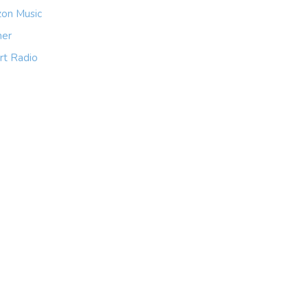
on Music
her
rt Radio