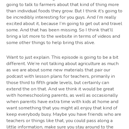
going to talk to farmers about that kind of thing more
than individual foods they grow. But I think it’s going to
be incredibly interesting for you guys. And I’m really
excited about it, because I’m going to get out and travel
some. And that has been missing. So I think that’ll
bring a lot more to the website in terms of videos and
some other things to help bring this alive.
Want to just explain. This episode is going to be a bit
different. We’re not talking about agriculture as much
as we are about some new materials that pair our
podcast with lesson plans for teachers, primarily in
those third to fifth grade levels, but certainly can
extend the on that. And we think it would be great
with homeschooling parents, as well as occasionally
when parents have extra time with kids at home and
want something that you might all enjoy that kind of
keep everybody busy. Maybe you have friends who are
teachers or things like that, you could pass along a
little information, make sure you stay around to the