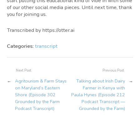
start putting this educational kind of vibe in with some
of our other social media pieces. Until next time, thank
you for joining us.
Transcribed by https://otter.ai
Categories:
transcript
Next Post
Previous Post
←
Agritourism & Farm Stays
Talking about Irish Dairy
→
on Maryland’s Eastern
Farmer in Kenya with
Shore (Episode 302
Paula Hynes (Episode 212
Grounded by the Farm
Podcast Transcript —
Podcast Transcript)
Grounded by the Farm)