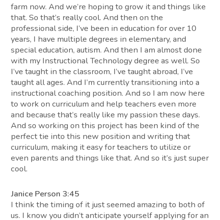
farm now. And we’re hoping to grow it and things like
that. So that’s really cool. And then on the
professional side, I’ve been in education for over 10
years, I have multiple degrees in elementary, and
special education, autism. And then I am almost done
with my Instructional Technology degree as well. So
I’ve taught in the classroom, I’ve taught abroad, I’ve
taught all ages. And I’m currently transitioning into a
instructional coaching position. And so I am now here
to work on curriculum and help teachers even more
and because that’s really like my passion these days.
And so working on this project has been kind of the
perfect tie into this new position and writing that
curriculum, making it easy for teachers to utilize or
even parents and things like that. And so it’s just super
cool.
Janice Person 3:45
I think the timing of it just seemed amazing to both of
us. I know you didn’t anticipate yourself applying for an