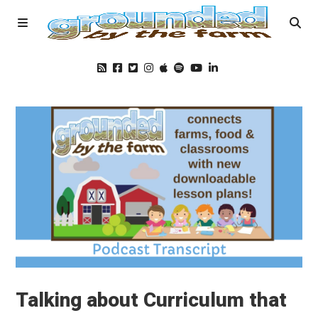
Home
Podcast
Foods
Education
Blog
Talking about Curriculum that