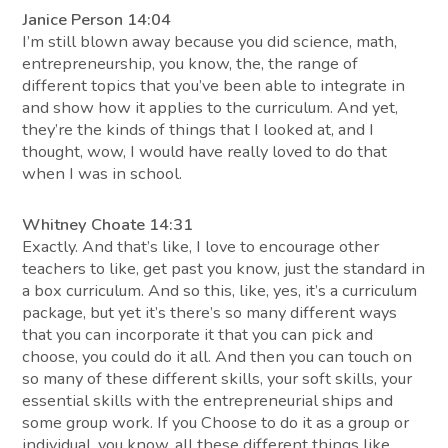
Janice Person 14:04
I’m still blown away because you did science, math,
entrepreneurship, you know, the, the range of
different topics that you’ve been able to integrate in
and show how it applies to the curriculum. And yet,
they’re the kinds of things that I looked at, and I
thought, wow, I would have really loved to do that
when I was in school.
Whitney Choate 14:31
Exactly. And that’s like, I love to encourage other
teachers to like, get past you know, just the standard in
a box curriculum. And so this, like, yes, it’s a curriculum
package, but yet it’s there’s so many different ways
that you can incorporate it that you can pick and
choose, you could do it all. And then you can touch on
so many of these different skills, your soft skills, your
essential skills with the entrepreneurial ships and
some group work. If you Choose to do it as a group or
individual, you know, all these different things like