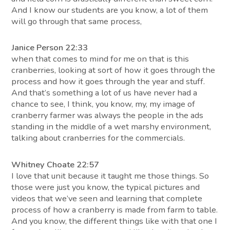
And I know our students are you know, a lot of them
will go through that same process,
Janice Person 22:33
when that comes to mind for me on that is this
cranberries, looking at sort of how it goes through the
process and how it goes through the year and stuff.
And that’s something a lot of us have never had a
chance to see, I think, you know, my, my image of
cranberry farmer was always the people in the ads
standing in the middle of a wet marshy environment,
talking about cranberries for the commercials.
Whitney Choate 22:57
I love that unit because it taught me those things. So
those were just you know, the typical pictures and
videos that we’ve seen and learning that complete
process of how a cranberry is made from farm to table.
And you know, the different things like with that one I