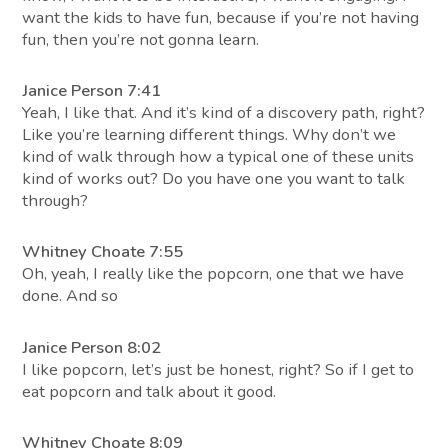
want the kids to have fun, because if you’re not having
fun, then you’re not gonna learn.
Janice Person 7:41
Yeah, I like that. And it’s kind of a discovery path, right?
Like you’re learning different things. Why don’t we
kind of walk through how a typical one of these units
kind of works out? Do you have one you want to talk
through?
Whitney Choate 7:55
Oh, yeah, I really like the popcorn, one that we have
done. And so
Janice Person 8:02
I like popcorn, let’s just be honest, right? So if I get to
eat popcorn and talk about it good.
Whitney Choate 8:09