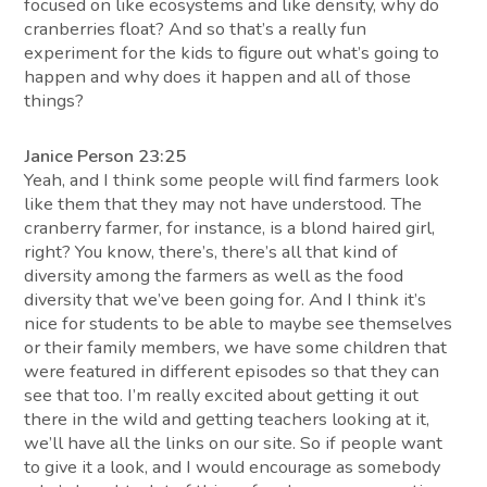
focused on like ecosystems and like density, why do
cranberries float? And so that’s a really fun
experiment for the kids to figure out what’s going to
happen and why does it happen and all of those
things?
Janice Person 23:25
Yeah, and I think some people will find farmers look
like them that they may not have understood. The
cranberry farmer, for instance, is a blond haired girl,
right? You know, there’s, there’s all that kind of
diversity among the farmers as well as the food
diversity that we’ve been going for. And I think it’s
nice for students to be able to maybe see themselves
or their family members, we have some children that
were featured in different episodes so that they can
see that too. I’m really excited about getting it out
there in the wild and getting teachers looking at it,
we’ll have all the links on our site. So if people want
to give it a look, and I would encourage as somebody