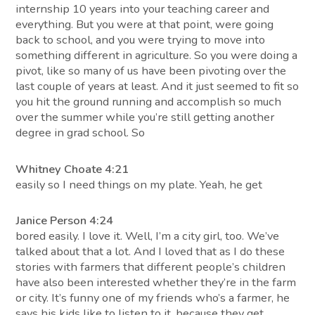
internship 10 years into your teaching career and
everything. But you were at that point, were going
back to school, and you were trying to move into
something different in agriculture. So you were doing a
pivot, like so many of us have been pivoting over the
last couple of years at least. And it just seemed to fit so
you hit the ground running and accomplish so much
over the summer while you’re still getting another
degree in grad school. So
Whitney Choate 4:21
easily so I need things on my plate. Yeah, he get
Janice Person 4:24
bored easily. I love it. Well, I’m a city girl, too. We’ve
talked about that a lot. And I loved that as I do these
stories with farmers that different people’s children
have also been interested whether they’re in the farm
or city. It’s funny one of my friends who’s a farmer, he
says his kids like to listen to it, because they get