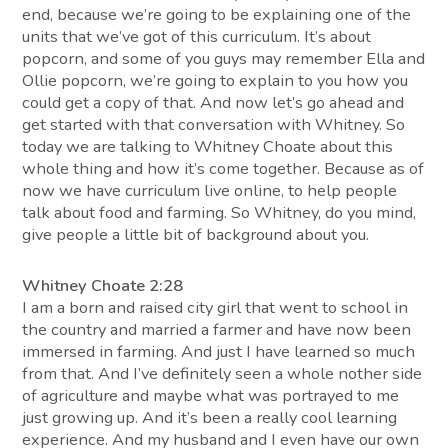
end, because we’re going to be explaining one of the
units that we’ve got of this curriculum. It’s about
popcorn, and some of you guys may remember Ella and
Ollie popcorn, we’re going to explain to you how you
could get a copy of that. And now let’s go ahead and
get started with that conversation with Whitney. So
today we are talking to Whitney Choate about this
whole thing and how it’s come together. Because as of
now we have curriculum live online, to help people
talk about food and farming. So Whitney, do you mind,
give people a little bit of background about you.
Whitney Choate 2:28
I am a born and raised city girl that went to school in
the country and married a farmer and have now been
immersed in farming. And just I have learned so much
from that. And I’ve definitely seen a whole nother side
of agriculture and maybe what was portrayed to me
just growing up. And it’s been a really cool learning
experience. And my husband and I even have our own