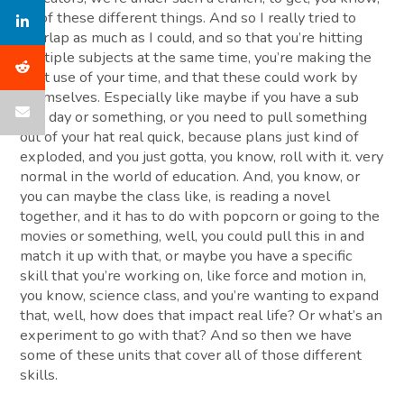
all of these different things. And so I really tried to
overlap as much as I could, and so that you’re hitting
multiple subjects at the same time, you’re making the
best use of your time, and that these could work by
themselves. Especially like maybe if you have a sub
one day or something, or you need to pull something
out of your hat real quick, because plans just kind of
exploded, and you just gotta, you know, roll with it. very
normal in the world of education. And, you know, or
you can maybe the class like, is reading a novel
together, and it has to do with popcorn or going to the
movies or something, well, you could pull this in and
match it up with that, or maybe you have a specific
skill that you’re working on, like force and motion in,
you know, science class, and you’re wanting to expand
that, well, how does that impact real life? Or what’s an
experiment to go with that? And so then we have
some of these units that cover all of those different
skills.