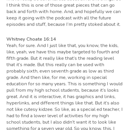
I think this is one of those great pieces that can go
back and forth with home. And, and hopefully we can
keep it going with the podcast with all the future
episodes and stuff, because I’m pretty stoked about it.
Whitney Choate 16:14
Yeah, for sure. And I just like that, you know, the kids,
like, yeah, we have this maybe targeted to fourth and
fifth grade. But it really like that’s the reading level
that it’s made. But this really can be used with
probably sixth, even seventh grade as low as third
grade. And then like, for me, working in special
education for so many years. This is something I would
pull from my high school students, because it’s looks
great. And it is interactive, it has graphics and links,
hyperlinks, and different things like that. But it’s also
not like cutesy kidzee. So like, as a special ed teacher, I
had to find a lower level of activities for my high
school students, but I also didn’t want it to look like
something for a seven year old. So you know, this, I