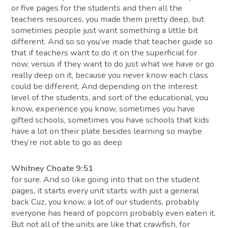
or five pages for the students and then all the
teachers resources, you made them pretty deep, but
sometimes people just want something a little bit
different. And so so you’ve made that teacher guide so
that if teachers want to do it on the superficial for
now, versus if they want to do just what we have or go
really deep on it, because you never know each class
could be different. And depending on the interest
level of the students, and sort of the educational, you
know, experience you know, sometimes you have
gifted schools, sometimes you have schools that kids
have a lot on their plate besides learning so maybe
they’re not able to go as deep
Whitney Choate 9:51
for sure. And so like going into that on the student
pages, it starts every unit starts with just a general
back Cuz, you know, a lot of our students, probably
everyone has heard of popcorn probably even eaten it.
But not all of the units are like that crawfish, for