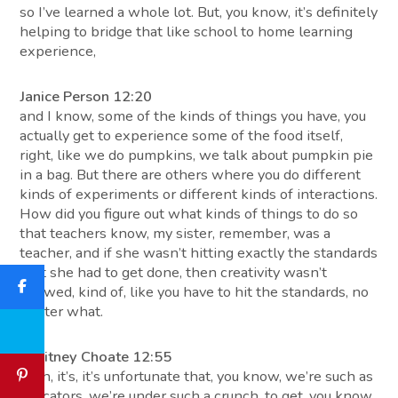
so I’ve learned a whole lot. But, you know, it’s definitely
helping to bridge that like school to home learning
experience,
Janice Person 12:20
and I know, some of the kinds of things you have, you
actually get to experience some of the food itself,
right, like we do pumpkins, we talk about pumpkin pie
in a bag. But there are others where you do different
kinds of experiments or different kinds of interactions.
How did you figure out what kinds of things to do so
that teachers know, my sister, remember, was a
teacher, and if she wasn’t hitting exactly the standards
that she had to get done, then creativity wasn’t
allowed, kind of, like you have to hit the standards, no
matter what.
Whitney Choate 12:55
Yeah, it’s, it’s unfortunate that, you know, we’re such as
educators, we’re under such a crunch, to get, you know,