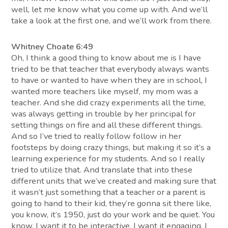
well, let me know what you come up with. And we’ll
take a look at the first one, and we’ll work from there.
Whitney Choate 6:49
Oh, I think a good thing to know about me is I have
tried to be that teacher that everybody always wants
to have or wanted to have when they are in school, I
wanted more teachers like myself, my mom was a
teacher. And she did crazy experiments all the time,
was always getting in trouble by her principal for
setting things on fire and all these different things.
And so I’ve tried to really follow follow in her
footsteps by doing crazy things, but making it so it’s a
learning experience for my students. And so I really
tried to utilize that. And translate that into these
different units that we’ve created and making sure that
it wasn’t just something that a teacher or a parent is
going to hand to their kid, they’re gonna sit there like,
you know, it’s 1950, just do your work and be quiet. You
know, I want it to be interactive, I want it engaging. I