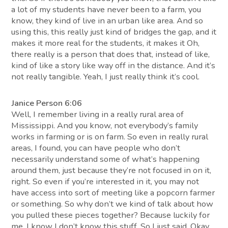
a lot of my students have never been to a farm, you
know, they kind of live in an urban like area. And so
using this, this really just kind of bridges the gap, and it
makes it more real for the students, it makes it Oh,
there really is a person that does that, instead of like,
kind of like a story like way off in the distance. And it’s
not really tangible. Yeah, I just really think it’s cool.
Janice Person 6:06
Well, I remember living in a really rural area of
Mississippi. And you know, not everybody’s family
works in farming or is on farm. So even in really rural
areas, I found, you can have people who don’t
necessarily understand some of what’s happening
around them, just because they’re not focused in on it,
right. So even if you’re interested in it, you may not
have access into sort of meeting like a popcorn farmer
or something. So why don’t we kind of talk about how
you pulled these pieces together? Because luckily for
me, I know I don’t know this stuff. So I just said, Okay,