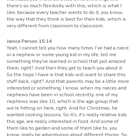
there’s so much flexibility with this, which is what I
like, because every teacher wants to do it, you know,
the way that they think is best for their kids, which is
very different from classroom to classroom.
Janice Person 15:14
Yeah, I cannot tell you how many times I’ve had a niece
or a nephew or some young kid in my life, tell me
something they’ve learned in school that just amazed
them, right? And then they get to teach you about it.
So the hope I have is that kids will want to share this
stuff back, right? And that parents may be a little more
interested or something. I know, when my nieces and
nephews have been in school recently, one of my
nephews was like 10, which is the age group that
we’re hitting on here, right. And for Christmas, he
wanted cooking lessons. So it’s, it’s really relative kids
this age, are really interested in food. And some of
them like to garden and some of them like to, you
know, really be adventurous about different things. So