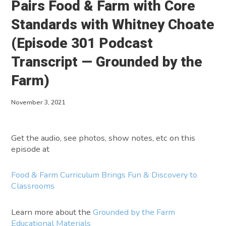
Pairs Food & Farm with Core
About
Standards with Whitney Choate
(Episode 301 Podcast
Contact
Transcript — Grounded by the
Farm)
November 3, 2021
Get the audio, see photos, show notes, etc on this
episode at
Food & Farm Curriculum Brings Fun & Discovery to
Classrooms
Learn more about the
Grounded by the Farm
Educational Materials