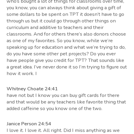
who’s bought a lot of things for classrooms over time,
you know, you can always think about giving a gift of
some dollars to be spent on TPT it doesn’t have to go
through us but it could go through other things on
curriculum and additive to teachers and their
classrooms. And for others there’s also donors choose
as one of my favorites. So you know, while we’re
speaking up for education and what we’re trying to do,
do you have some other pet projects? Do you ever
have people give you credit for TPT? That sounds like
a great idea. I’ve never done it so I’m trying to figure out
how it work. I
Whitney Choate 24:41
have not but I know you can buy gift cards for there
and that would be any teachers like favorite thing that
added caffeine so you know one of the two.
Janice Person 24:54
I love it. I love it. All right. Did I miss anything as we