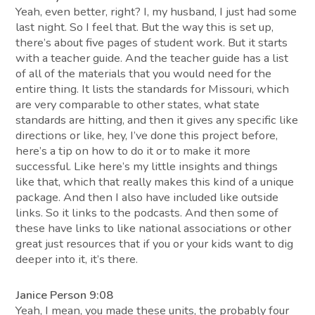
Yeah, even better, right? I, my husband, I just had some
last night. So I feel that. But the way this is set up,
there’s about five pages of student work. But it starts
with a teacher guide. And the teacher guide has a list
of all of the materials that you would need for the
entire thing. It lists the standards for Missouri, which
are very comparable to other states, what state
standards are hitting, and then it gives any specific like
directions or like, hey, I’ve done this project before,
here’s a tip on how to do it or to make it more
successful. Like here’s my little insights and things
like that, which that really makes this kind of a unique
package. And then I also have included like outside
links. So it links to the podcasts. And then some of
these have links to like national associations or other
great just resources that if you or your kids want to dig
deeper into it, it’s there.
Janice Person 9:08
Yeah, I mean, you made these units, the probably four