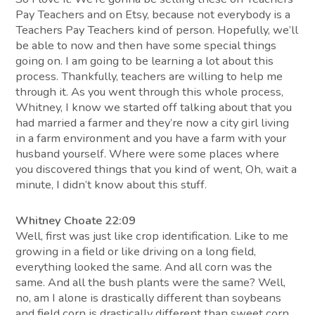
Pay Teachers and on Etsy, because not everybody is a
Teachers Pay Teachers kind of person. Hopefully, we’ll
be able to now and then have some special things
going on. I am going to be learning a lot about this
process. Thankfully, teachers are willing to help me
through it. As you went through this whole process,
Whitney, I know we started off talking about that you
had married a farmer and they’re now a city girl living
in a farm environment and you have a farm with your
husband yourself. Where were some places where
you discovered things that you kind of went, Oh, wait a
minute, I didn’t know about this stuff.
Whitney Choate 22:09
Well, first was just like crop identification. Like to me
growing in a field or like driving on a long field,
everything looked the same. And all corn was the
same. And all the bush plants were the same? Well,
no, am I alone is drastically different than soybeans
and field corn is drastically different than sweet corn.