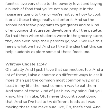
families live very close to the poverty level and buying
a bunch of food that you’re not sure people in the
house are going to like, or you’re not sure how to cook
it or all those things really did enter it. And so the
school had active programs to get grants and to kind
of encourage that greater development of the palette.
So that then when students were in the grocery store,
they can even help their parents go, Well, we like this,
here’s what we had. And so I like the idea that this can
help students explore some of those foods too.
Whitney Choate 11:47
Oh, totally. And I just, I love that connection, too. And a
lot of these, I also elaborate on different ways to eat it
more than just the common most common way, or at
least in my life, the most common way to eat them.
And some of these kind of just blew my mind. But you
know, like, I’m like, Oh, I never thought about doing
that. And so I’ve had to try different foods as I was
making these and make sure like, Oh, that’s cool. And