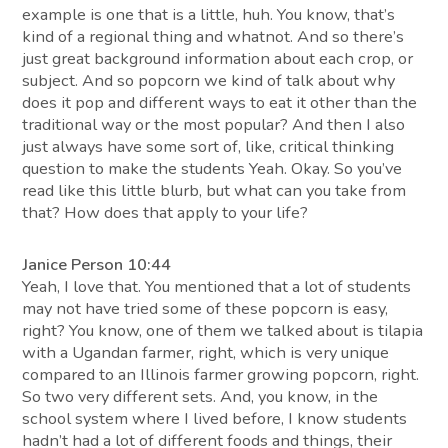
example is one that is a little, huh. You know, that’s
kind of a regional thing and whatnot. And so there’s
just great background information about each crop, or
subject. And so popcorn we kind of talk about why
does it pop and different ways to eat it other than the
traditional way or the most popular? And then I also
just always have some sort of, like, critical thinking
question to make the students Yeah. Okay. So you’ve
read like this little blurb, but what can you take from
that? How does that apply to your life?
Janice Person 10:44
Yeah, I love that. You mentioned that a lot of students
may not have tried some of these popcorn is easy,
right? You know, one of them we talked about is tilapia
with a Ugandan farmer, right, which is very unique
compared to an Illinois farmer growing popcorn, right.
So two very different sets. And, you know, in the
school system where I lived before, I know students
hadn’t had a lot of different foods and things, their