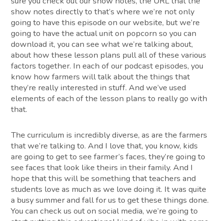
sure you check out our show notes, the URL that the
show notes directly to that’s where we’re not only
going to have this episode on our website, but we’re
going to have the actual unit on popcorn so you can
download it, you can see what we’re talking about,
about how these lesson plans pull all of these various
factors together. In each of our podcast episodes, you
know how farmers will talk about the things that
they’re really interested in stuff. And we’ve used
elements of each of the lesson plans to really go with
that.
The curriculum is incredibly diverse, as are the farmers
that we’re talking to. And I love that, you know, kids
are going to get to see farmer’s faces, they’re going to
see faces that look like theirs in their family. And I
hope that this will be something that teachers and
students love as much as we love doing it. It was quite
a busy summer and fall for us to get these things done.
You can check us out on social media, we’re going to