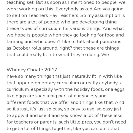
teaching set. But as soon as I mentioned to people, we
were working on this. Everybody asked Are you going
to sell on Teachers Pay Teachers. So my assumption is
there are a lot of people who are developing thing,
these types of curriculum for various things. And what
we hope is people when they go looking for food and
farming and who doesn’t like to talk about pumpkins
as October rolls around, right? that these are things
that could really fit into what they’re doing. We
Whitney Choate 20:17
have so many things that just naturally fit in with like
that upper elementary curriculum or really anybody’s
curriculum, especially with the holiday foods, or a eggs
like eggs are such a big part of our society and
different foods that we offer and things like that. And
so it’s just, it’s just so easy, so easy to use, so easy just
to apply it and use it and you know, a lot of these also
for teachers or parents, such little prep, you don’t need
to get a lot of things together, like you can do it that