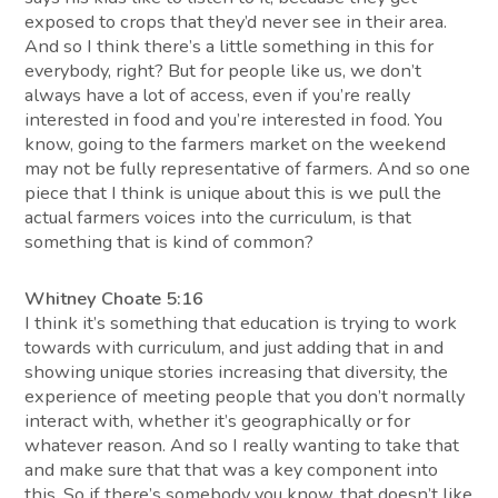
exposed to crops that they’d never see in their area.
And so I think there’s a little something in this for
everybody, right? But for people like us, we don’t
always have a lot of access, even if you’re really
interested in food and you’re interested in food. You
know, going to the farmers market on the weekend
may not be fully representative of farmers. And so one
piece that I think is unique about this is we pull the
actual farmers voices into the curriculum, is that
something that is kind of common?
Whitney Choate 5:16
I think it’s something that education is trying to work
towards with curriculum, and just adding that in and
showing unique stories increasing that diversity, the
experience of meeting people that you don’t normally
interact with, whether it’s geographically or for
whatever reason. And so I really wanting to take that
and make sure that that was a key component into
this. So if there’s somebody you know, that doesn’t like