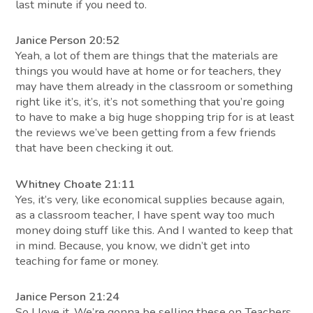
last minute if you need to.
Janice Person 20:52
Yeah, a lot of them are things that the materials are
things you would have at home or for teachers, they
may have them already in the classroom or something
right like it’s, it’s, it’s not something that you’re going
to have to make a big huge shopping trip for is at least
the reviews we’ve been getting from a few friends
that have been checking it out.
Whitney Choate 21:11
Yes, it’s very, like economical supplies because again,
as a classroom teacher, I have spent way too much
money doing stuff like this. And I wanted to keep that
in mind. Because, you know, we didn’t get into
teaching for fame or money.
Janice Person 21:24
So I love it. We’re gonna be selling these on Teachers