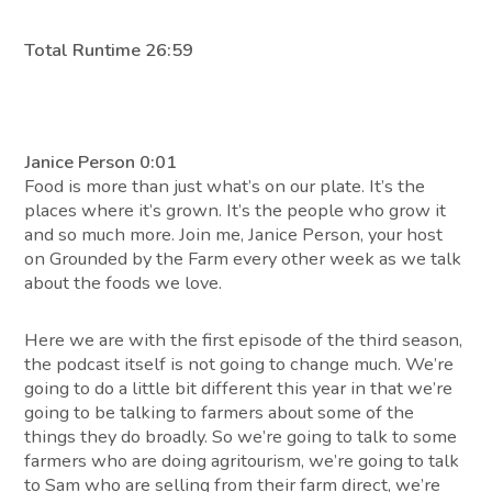
Total Runtime 26:59
Janice Person 0:01
Food is more than just what’s on our plate. It’s the
places where it’s grown. It’s the people who grow it
and so much more. Join me, Janice Person, your host
on Grounded by the Farm every other week as we talk
about the foods we love.
Here we are with the first episode of the third season,
the podcast itself is not going to change much. We’re
going to do a little bit different this year in that we’re
going to be talking to farmers about some of the
things they do broadly. So we’re going to talk to some
farmers who are doing agritourism, we’re going to talk
to Sam who are selling from their farm direct, we’re