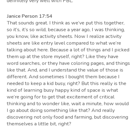
definitely very well with PBL.
Janice Person 17:54
That sounds great. I think as we’ve put this together,
so it’s, it’s so wild, because a year ago, I was thinking,
you know, like activity sheets. Now I realize activity
sheets are like entry level compared to what we’re
talking about here. Because a lot of things and I picked
them up at the store myself, right? Like they have
word searches, or they have coloring pages, and things
like that. And, and I understand the value of those is
different. And sometimes I bought them because I
needed to keep a kid busy, right? But this really is the
kind of learning busy happy kind of space is what
we’re going for to get that excitement of critical
thinking and to wonder like, wait a minute, how would
I go about doing something like that? And really
discovering not only food and farming, but discovering
themselves a little bit, right?