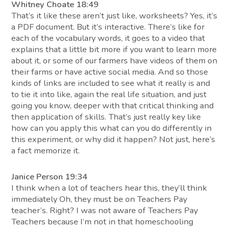
Whitney Choate 18:49
That’s it like these aren’t just like, worksheets? Yes, it’s
a PDF document. But it’s interactive. There’s like for
each of the vocabulary words, it goes to a video that
explains that a little bit more if you want to learn more
about it, or some of our farmers have videos of them on
their farms or have active social media. And so those
kinds of links are included to see what it really is and
to tie it into like, again the real life situation, and just
going you know, deeper with that critical thinking and
then application of skills. That’s just really key like
how can you apply this what can you do differently in
this experiment, or why did it happen? Not just, here’s
a fact memorize it.
Janice Person 19:34
I think when a lot of teachers hear this, they’ll think
immediately Oh, they must be on Teachers Pay
teacher’s. Right? I was not aware of Teachers Pay
Teachers because I’m not in that homeschooling