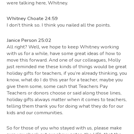
were talking here, Whitney.
Whitney Choate 24:59
I don’t think so. I think you nailed all the points.
Janice Person 25:02
All right? Well, we hope to keep Whitney working
with us for a while, have some great ideas of how to
move this forward. And one of our colleagues, Molly
just reminded me these kinds of things would be great
holiday gifts for teachers, if you’re already thinking, you
know, what do I do this year for a teacher, maybe you
give them some, some cash that Teachers Pay
Teachers or donors choose or said along those lines,
holiday gifts always matter when it comes to teachers,
telling them thank you for doing what they do for our
kids and our communities.
So for those of you who stayed with us, please make