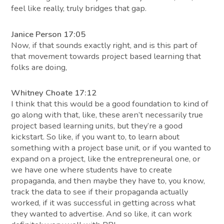
feel like really, truly bridges that gap.
Janice Person 17:05
Now, if that sounds exactly right, and is this part of
that movement towards project based learning that
folks are doing,
Whitney Choate 17:12
I think that this would be a good foundation to kind of
go along with that, like, these aren’t necessarily true
project based learning units, but they’re a good
kickstart. So like, if you want to, to learn about
something with a project base unit, or if you wanted to
expand on a project, like the entrepreneural one, or
we have one where students have to create
propaganda, and then maybe they have to, you know,
track the data to see if their propaganda actually
worked, if it was successful in getting across what
they wanted to advertise. And so like, it can work