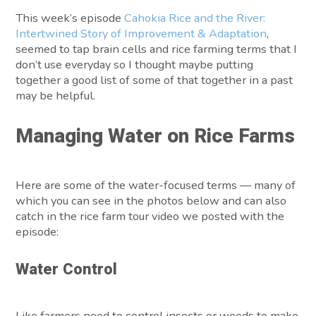
This week’s episode
Cahokia Rice and the River:
Intertwined Story of Improvement & Adaptation
,
seemed to tap brain cells and rice farming terms that I
don’t use everyday so I thought maybe putting
together a good list of some of that together in a past
may be helpful.
Managing Water on Rice Farms
Here are some of the water-focused terms — many of
which you can see in the photos below and can also
catch in the rice farm tour video we posted with the
episode:
Water Control
Like farmers need to control insects or weeds to make