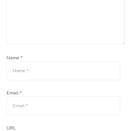
Name *
Email *
URL