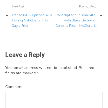
Next Post
Previous Post
←
Transcript — Episode 410
Transcript for Episode 409
→
Talking Cahokia with Dr.
with Blake Gerard of
Gayle Fritz
Cahokia Rice – McClure, IL
Leave a Reply
Your email address will not be published. Required
fields are marked
*
Comment