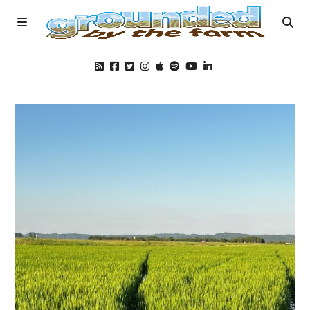
Home
Podcast
Foods
Education
Blog