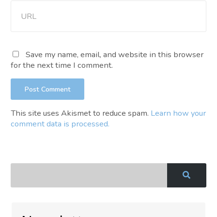
Save my name, email, and website in this browser
for the next time I comment.
This site uses Akismet to reduce spam.
Learn how your
comment data is processed.