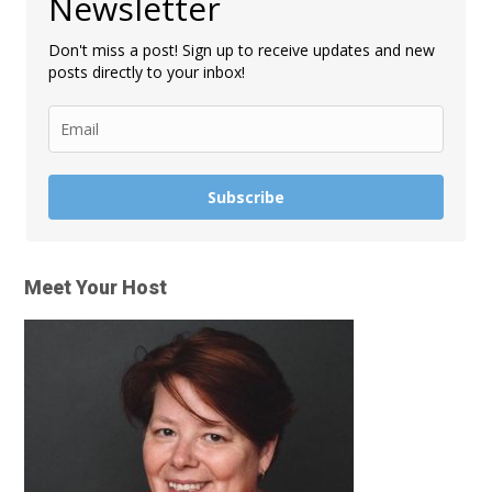
Newsletter
Don't miss a post! Sign up to receive updates and new
posts directly to your inbox!
Subscribe
Meet Your Host