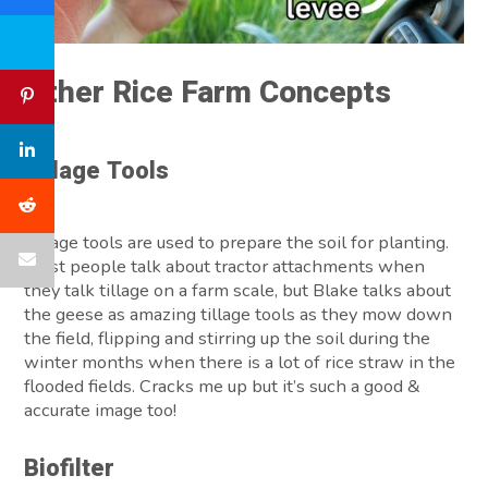
Other Rice Farm Concepts
Tillage
Tools
Tillage tools are used to prepare the soil for planting.
Most people talk about tractor attachments when
they talk tillage on a farm scale, but Blake talks about
the geese as amazing tillage tools as they mow down
the field, flipping and stirring up the soil during the
winter months when there is a lot of rice straw in the
flooded fields. Cracks me up but it’s such a good &
accurate image too!
Biofilter