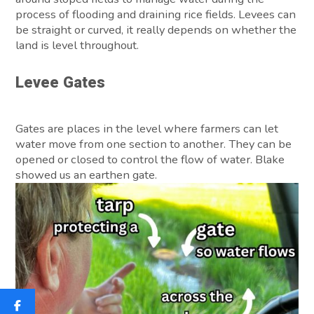
process of flooding and draining rice fields. Levees can
be straight or curved, it really depends on whether the
land is level throughout.
Levee Gates
Gates are places in the level where farmers can let
water move from one section to another. They can be
opened or closed to control the flow of water. Blake
showed us an earthen gate.