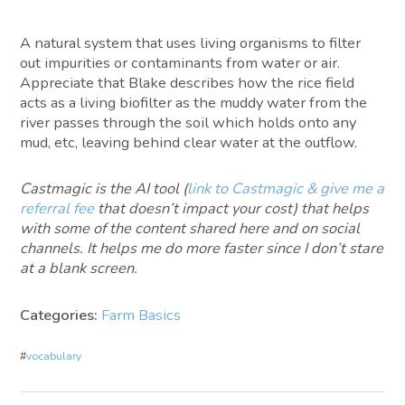
A natural system that uses living organisms to filter
out impurities or contaminants from water or air.
Appreciate that Blake describes how the rice field
acts as a living biofilter as the muddy water from the
river passes through the soil which holds onto any
mud, etc, leaving behind clear water at the outflow.
Castmagic is the AI tool (
link to Castmagic & give me a
referral fee
that doesn’t impact your cost) that helps
with some of the content shared here and on social
channels. It helps me do more faster since I don’t stare
at a blank screen.
Categories:
Farm Basics
#
vocabulary