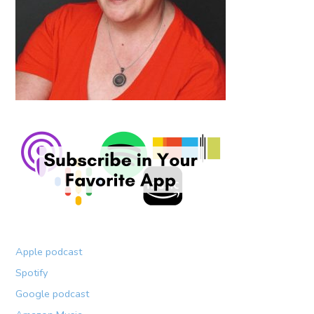
Apple podcast
Spotify
Google podcast