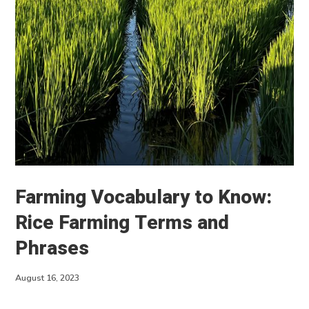
About
Contact
Farming Vocabulary to Know:
Rice Farming Terms and
Phrases
August 16, 2023