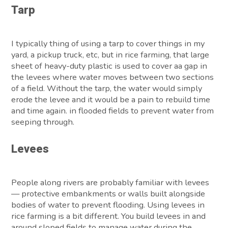
Tarp
I typically thing of using a tarp to cover things in my
yard, a pickup truck, etc, but in rice farming, that large
sheet of heavy-duty plastic is used to cover aa gap in
the levees where water moves between two sections
of a field. Without the tarp, the water would simply
erode the levee and it would be a pain to rebuild time
and time again. in flooded fields to prevent water from
seeping through.
Levees
People along rivers are probably familiar with levees
— protective embankments or walls built alongside
bodies of water to prevent flooding. Using levees in
rice farming is a bit different. You build levees in and
around sloped fields to manage water during the