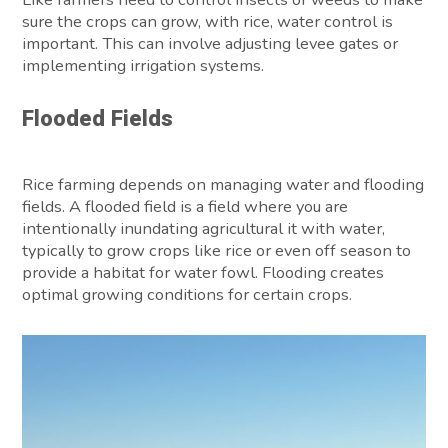
sure the crops can grow, with rice, water control is
important. This can involve adjusting levee gates or
implementing irrigation systems.
Flooded Fields
Rice farming depends on managing water and flooding
fields. A flooded field is a field where you are
intentionally inundating agricultural it with water,
typically to grow crops like rice or even off season to
provide a habitat for water fowl. Flooding creates
optimal growing conditions for certain crops.