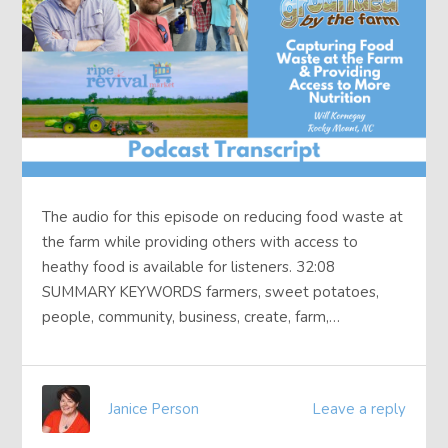
The audio for this episode on reducing food waste at
the farm while providing others with access to
heathy food is available for listeners. 32:08
SUMMARY KEYWORDS farmers, sweet potatoes,
people, community, business, create, farm,…
Janice Person
Leave a reply