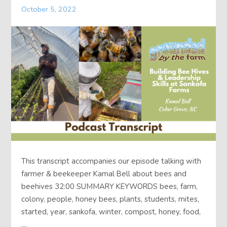
October 5, 2022
About
Contact
This transcript accompanies our episode talking with
farmer & beekeeper Kamal Bell about bees and
beehives 32:00 SUMMARY KEYWORDS bees, farm,
colony, people, honey bees, plants, students, mites,
started, year, sankofa, winter, compost, honey, food,
…