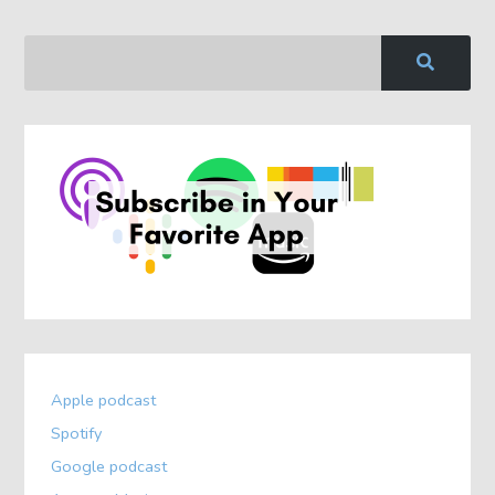
Apple podcast
Spotify
Google podcast