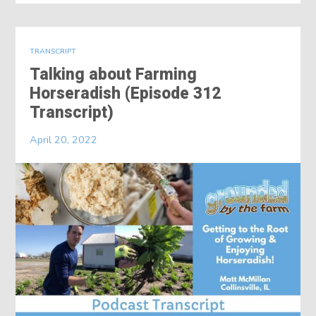
TRANSCRIPT
Talking about Farming
Horseradish (Episode 312
Transcript)
April 20, 2022