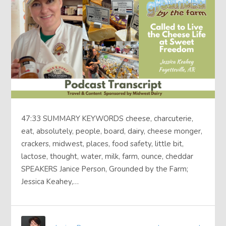
47:33 SUMMARY KEYWORDS cheese, charcuterie,
eat, absolutely, people, board, dairy, cheese monger,
crackers, midwest, places, food safety, little bit,
lactose, thought, water, milk, farm, ounce, cheddar
SPEAKERS Janice Person, Grounded by the Farm;
Jessica Keahey,…