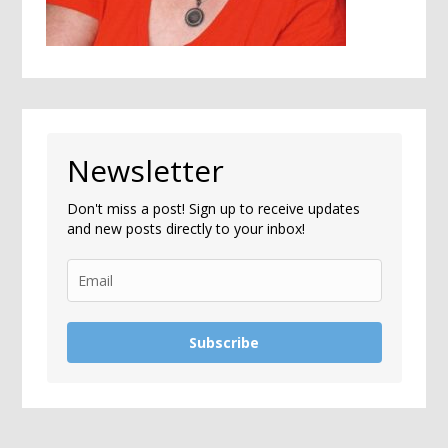
Newsletter
Don't miss a post! Sign up to receive updates
and new posts directly to your inbox!
Subscribe