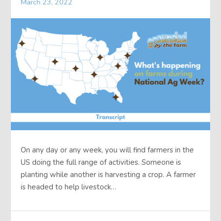
March 23, 2022
On any day or any week, you will find farmers in the
US doing the full range of activities. Someone is
planting while another is harvesting a crop. A farmer
is headed to help livestock…