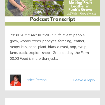
29:30 SUMMARY KEYWORDS fruit, eat, people,
grow, woods, trees, popeyes, foraging, leather,
ramps, buy, papa, plant, black currant, pop, syrup,
farm, black, tropical, shop Grounded by the Farm
00:03 Food is more than just…
Janice Person
Leave a reply