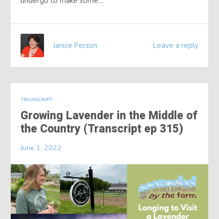
undergo to make some…
Janice Person
Leave a reply
TRANSCRIPT
Growing Lavender in the Middle of
the Country (Transcript ep 315)
June 1, 2022