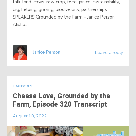
talk, land, cows, row crop, feed, janice, sustainability,
big, helping, grazing, biodiversity, partnerships
SPEAKERS Grounded by the Farm – Janice Person,
Alisha…
Janice Person
Leave a reply
TRANSCRIPT
Cheese Love, Grounded by the
Farm, Episode 320 Transcript
August 10, 2022