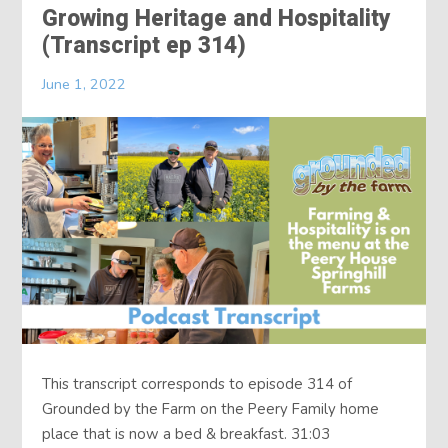
Growing Heritage and Hospitality
(Transcript ep 314)
June 1, 2022
This transcript corresponds to episode 314 of
Grounded by the Farm on the Peery Family home
place that is now a bed & breakfast. 31:03