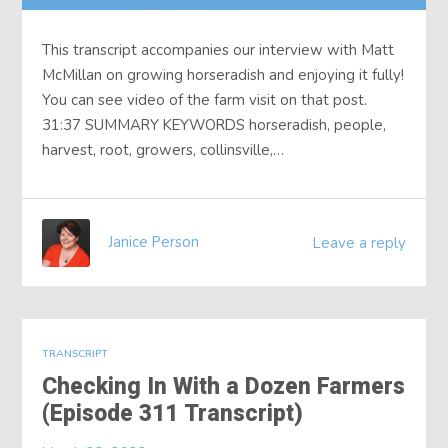
This transcript accompanies our interview with Matt
McMillan on growing horseradish and enjoying it fully!
You can see video of the farm visit on that post.
31:37 SUMMARY KEYWORDS horseradish, people,
harvest, root, growers, collinsville,…
Janice Person
Leave a reply
TRANSCRIPT
Checking In With a Dozen Farmers
(Episode 311 Transcript)