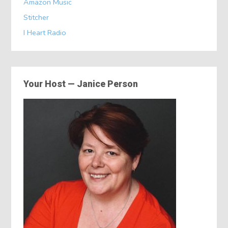
Amazon Music
Stitcher
I Heart Radio
Your Host — Janice Person