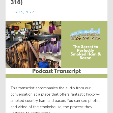
316)
June 15, 2022
This transcript accompanies the audio from our
conversation at a place that offers fantastic hickory-
smoked country ham and bacon. You can see photos
and video of the smokehouse, the process they