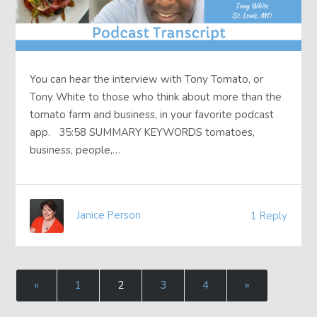
You can hear the interview with Tony Tomato, or
Tony White to those who think about more than the
tomato farm and business, in your favorite podcast
app. 35:58 SUMMARY KEYWORDS tomatoes,
business, people,…
Janice Person
1 Reply
«
1
2
3
4
»