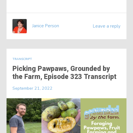
Janice Person
Leave a reply
TRANSCRIPT
Picking Pawpaws, Grounded by
the Farm, Episode 323 Transcript
September 21, 2022