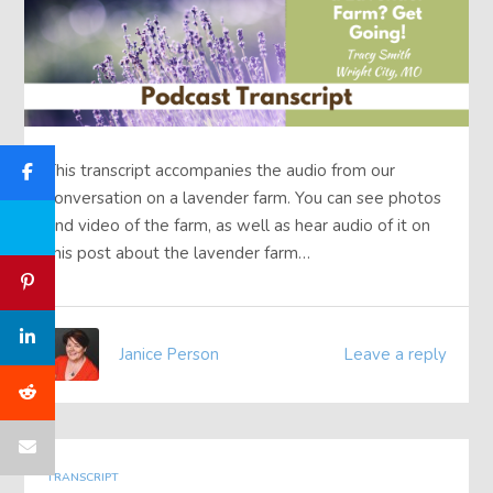
This transcript accompanies the audio from our
conversation on a lavender farm. You can see photos
and video of the farm, as well as hear audio of it on
this post about the lavender farm…
Janice Person
Leave a reply
TRANSCRIPT