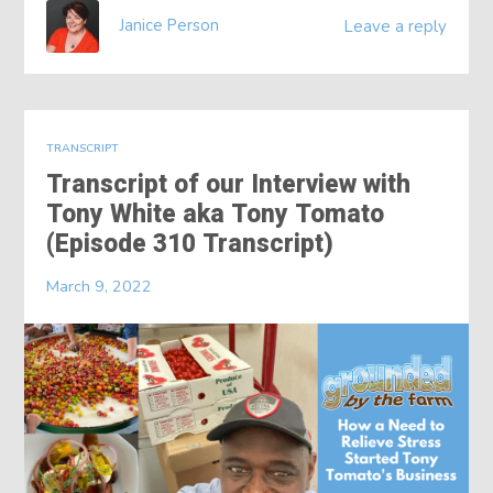
Janice Person
Leave a reply
TRANSCRIPT
Transcript of our Interview with
Tony White aka Tony Tomato
(Episode 310 Transcript)
March 9, 2022