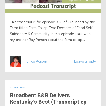
This transcript is for episode 318 of Grounded by the
Farm titled Farm Co-op: Two Decades of Food Self-
Sufficiency & Community. In this episode I talk with
my brother Ray Person about the farm co-op…
Janice Person
Leave a reply
TRANSCRIPT
Broadbent B&B Delivers
Kentucky’s Best (Transcript ep