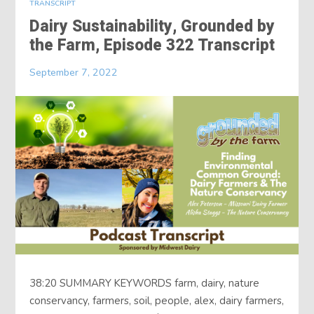
TRANSCRIPT
Dairy Sustainability, Grounded by
the Farm, Episode 322 Transcript
September 7, 2022
38:20 SUMMARY KEYWORDS farm, dairy, nature
conservancy, farmers, soil, people, alex, dairy farmers,