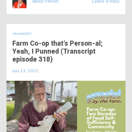
Janice Person
Leave a reply
TRANSCRIPT
Farm Co-op that’s Person-al;
Yeah, I Punned (Transcript
episode 318)
July 13, 2022