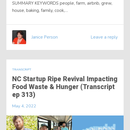
SUMMARY KEYWORDS people, farm, airbnb, grew,
house, baking, family, cook,…
Janice Person
Leave a reply
TRANSCRIPT
NC Startup Ripe Revival Impacting
Food Waste & Hunger (Transcript
ep 313)
May 4, 2022