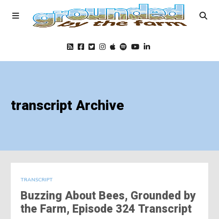
Home
transcript Archive
Podcast
Foods
Education
TRANSCRIPT
Buzzing About Bees, Grounded by
Blog
the Farm, Episode 324 Transcript