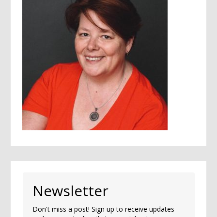
Newsletter
Don't miss a post! Sign up to receive updates