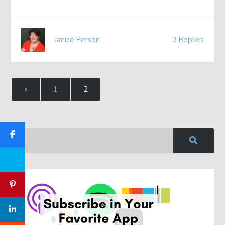
Janice Person
3 Replies
«
1
2