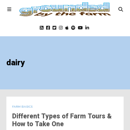
Home
dairy
Podcast
Foods
Education
FARM BASICS
Different Types of Farm Tours &
Blog
How to Take One