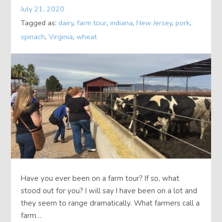
July 21, 2020
About
Tagged as:
dairy
,
farm tour
,
indiana
,
New Jersey
,
pork
,
spinach
,
Virginia
,
wheat
Contact
Have you ever been on a farm tour? If so, what
stood out for you? I will say I have been on a lot and
they seem to range dramatically. What farmers call a
farm…