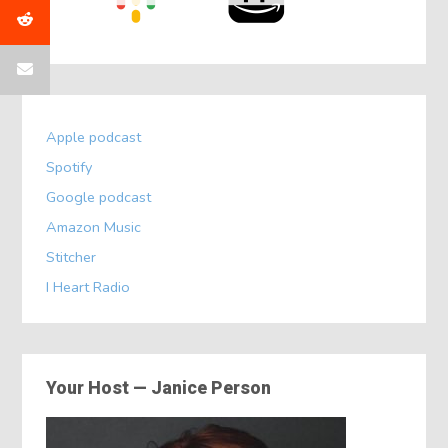
Apple podcast
Spotify
Google podcast
Amazon Music
Stitcher
I Heart Radio
Your Host — Janice Person